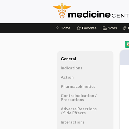
Home
Favorites
Notes
General
Indications
Action
Pharmacokinetics
Contraindication ​/ ​
Precautions
Adverse Reactions ​
/ ​Side Effects
Interactions