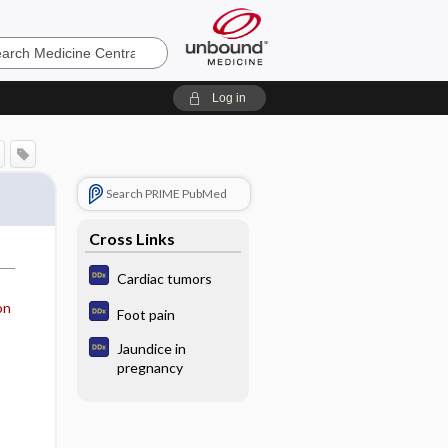
e
Log in
Search PRIME PubMed
Cross Links
Cardiac tumors
on
Foot pain
Jaundice in
pregnancy