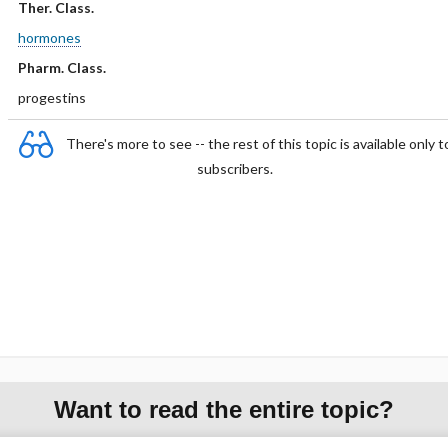
Ther. Class.
hormones
Pharm. Class.
progestins
There's more to see -- the rest of this topic is available only t
subscribers.
Want to read the entire topic?