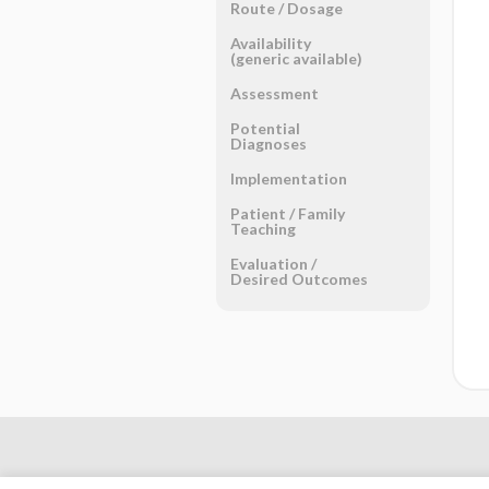
Route ​/ ​Dosage
Availability
(generic available)
Assessment
Potential
Diagnoses
Implementation
Patient ​/ ​Family
Teaching
Evaluation ​/ ​
Desired Outcomes