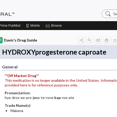
Search
Medicin
Central
Prime
PubMed
Mobile
Browse
Davis's Drug Guide
HYDROXYprogesterone caproate
General
**Off Market Drug**
This medication is no longer available in the United States. Informati
provided here is for reference purposes only.
Pronunciation:
hye-drox-ee-pro-
jess
-te-rone
kap
-roe-ate
Trade Name(s)
Makena