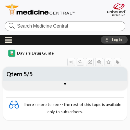
Search
Medicine
Central
Log in
Davis's Drug Guide
Qtern 5/5
Combination
There's more to see -- the rest of this topic is available
only to subscribers.