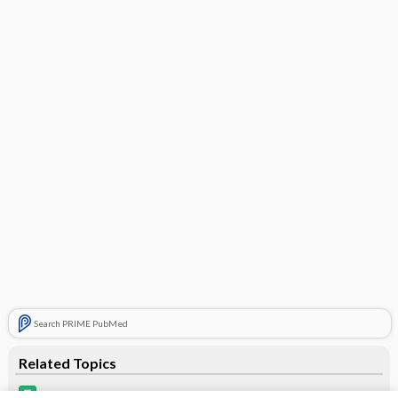
Search PRIME PubMed
Related Topics
Qtern 10/5