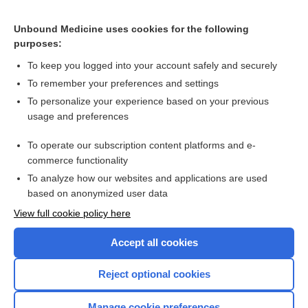
SAXagliptin
Unbound Medicine uses cookies for the following
purposes:
Combination Drugs
To keep you logged into your account safely and securely
To remember your preferences and settings
Want to read the entire topic?
To personalize your experience based on your previous
usage and preferences
Purchase a subscription
To operate our subscription content platforms and e-
commerce functionality
I’m already a subscriber
To analyze how our websites and applications are used
Browse sample topics
based on anonymized user data
View full cookie policy here
Accept all cookies
Reject optional cookies
Manage cookie preferences