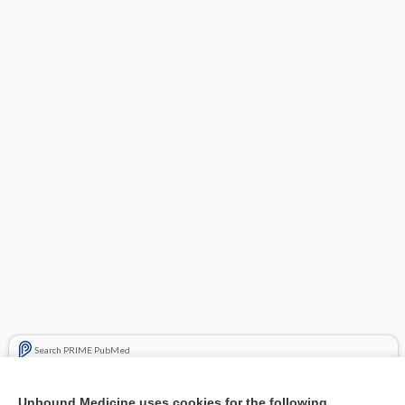
Search PRIME PubMed
Related Topics
Unbound Medicine uses cookies for the following