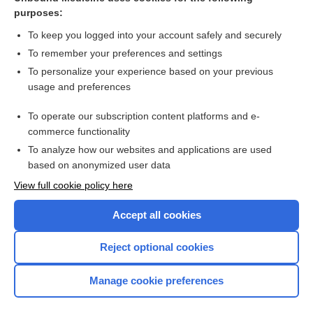
purposes:
Combination Drugs
To keep you logged into your account safely and securely
To remember your preferences and settings
Want to read the entire topic?
To personalize your experience based on your previous
usage and preferences
Purchase a subscription
To operate our subscription content platforms and e-
commerce functionality
I’m already a subscriber
To analyze how our websites and applications are used
Browse sample topics
based on anonymized user data
View full cookie policy here
Accept all cookies
Reject optional cookies
Manage cookie preferences
Home