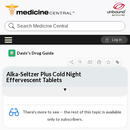
Search
Medicine
Central
Log in
Davis's Drug Guide
Alka-Seltzer Plus Cold Night
Effervescent Tablets
Combination
There's more to see -- the rest of this topic is available
only to subscribers.