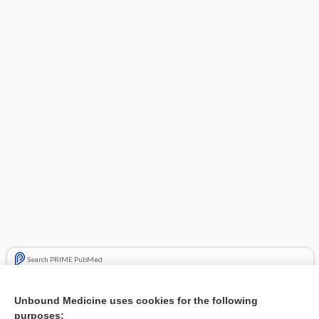
Search PRIME PubMed
Related Topics
Unbound Medicine uses cookies for the following
purposes:
Combination Drugs