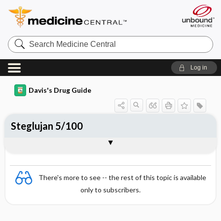
Search
Medicine
Central
Log in
Davis's Drug Guide
Steglujan 5/100
Combination
There's more to see -- the rest of this topic is available
only to subscribers.