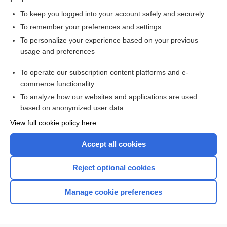
To keep you logged into your account safely and securely
To remember your preferences and settings
Want to read the entire topic?
To personalize your experience based on your previous
usage and preferences
Purchase a subscription
To operate our subscription content platforms and e-
commerce functionality
I’m already a subscriber
To analyze how our websites and applications are used
Browse sample topics
based on anonymized user data
View full cookie policy here
Accept all cookies
Reject optional cookies
Manage cookie preferences
Home