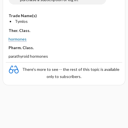
Trade Name(s)
Tymlos
Ther. Class.
hormones
Pharm. Class.
parathyroid hormones
There's more to see -- the rest of this topic is available
only to subscribers.