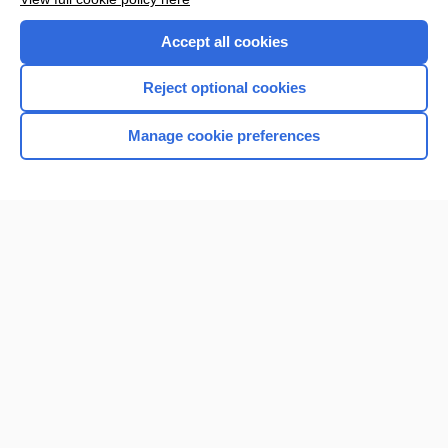
Accept all cookies
Reject optional cookies
Manage cookie preferences
Home
Contact Us
Privacy / Disclaimer
Terms of Service
Log in
Cookie Preferences
© 2000–2026 Unbound Medicine, Inc. All rights reserved