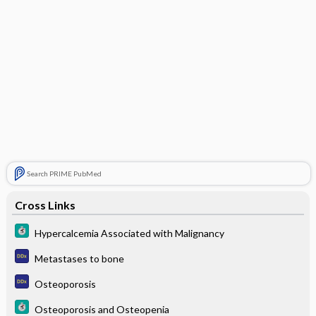
Search PRIME PubMed
Cross Links
Hypercalcemia Associated with Malignancy
Metastases to bone
Osteoporosis
Osteoporosis and Osteopenia