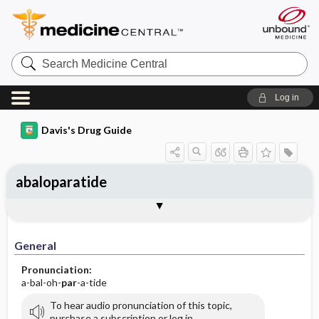
Search
Medicine
Central
Log in
Davis's Drug Guide
abaloparatide
General
Indications
Action
Pharmacokinetics
Contraindication ​/ ​Precautions
Adverse Reactions ​/ ​Side Effects
Interactions
Route ​/ ​Dosage
Availability
Assessment
Implementation
Patient ​/ ​Family Teaching
Evaluation ​/ ​Desired Outcomes
General
Pronunciation:
a-bal-oh-
par
-a-tide
To hear audio pronunciation of this topic,
purchase a subscription or log in.