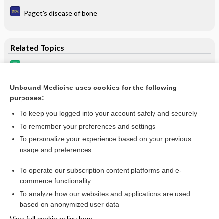
Paget's disease of bone
Related Topics
bone resorption inhibitors
Hypercalcemia Associated with Malignancy
Unbound Medicine uses cookies for the following
purposes:
Osteoporosis and Osteopenia
To keep you logged into your account safely and securely
To remember your preferences and settings
Want to read the entire topic?
To personalize your experience based on your previous
usage and preferences
Purchase a subscription
To operate our subscription content platforms and e-
commerce functionality
I’m already a subscriber
To analyze how our websites and applications are used
Browse sample topics
based on anonymized user data
View full cookie policy here