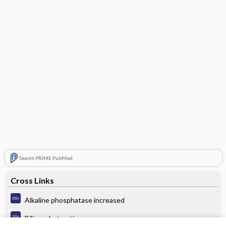
Search PRIME PubMed
Cross Links
Alkaline phosphatase increased
Biliary obstruction