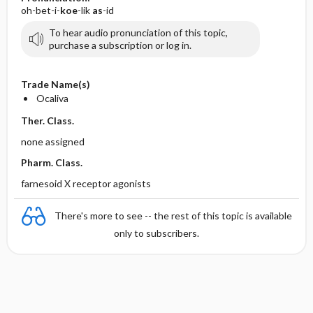
oh-bet-i-
koe
-lik
as
-id
To hear audio pronunciation of this topic,
purchase a subscription or log in.
Trade Name(s)
Ocaliva
Ther. Class.
none assigned
Pharm. Class.
farnesoid X receptor agonists
There's more to see -- the rest of this topic is available
only to subscribers.