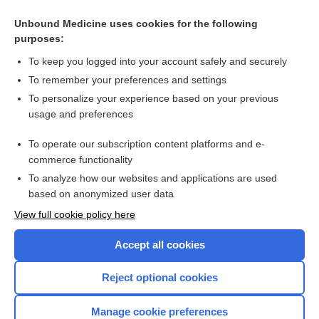
Portal hypertension
Unbound Medicine uses cookies for the following
purposes:
Primary biliary cirrhosis
To keep you logged into your account safely and securely
To remember your preferences and settings
Want to read the entire topic?
To personalize your experience based on your previous
usage and preferences
Purchase a subscription
To operate our subscription content platforms and e-
commerce functionality
I’m already a subscriber
To analyze how our websites and applications are used
Browse sample topics
based on anonymized user data
View full cookie policy here
Accept all cookies
Reject optional cookies
Manage cookie preferences