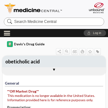
Search
Medicine
Central
Log in
Davis's Drug Guide
obeticholic acid
General
Indications
Action
Pharmacokinetics
Contraindication ​/ ​Precautions
Adverse Reactions ​/ ​Side Effects
Interactions
Route ​/ ​Dosage
Availability (generic available)
Assessment
Implementation
Patient ​/ ​Family Teaching
Evaluation ​/ ​Desired Outcomes
General
**Off Market Drug**
This medication is no longer available in the United States.
Information provided here is for reference purposes only.
Pronunciation: