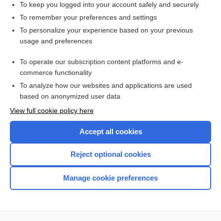
To keep you logged into your account safely and securely
To remember your preferences and settings
Enjoying Medicine Central?
To personalize your experience based on your previous
usage and preferences
Purchase a subscription
To operate our subscription content platforms and e-
commerce functionality
I’m already a subscriber
To analyze how our websites and applications are used
based on anonymized user data
View full cookie policy here
Accept all cookies
Reject optional cookies
Manage cookie preferences
Home
Contact Us