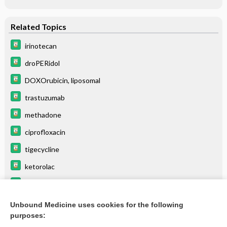
Related Topics
irinotecan
droPERidol
DOXOrubicin, liposomal
trastuzumab
methadone
ciprofloxacin
tigecycline
ketorolac
pantoprazole
zidovudine
Unbound Medicine uses cookies for the following
purposes:
more...