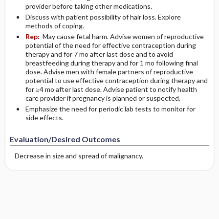
provider before taking other medications.
Discuss with patient possibility of hair loss. Explore
methods of coping.
Rep:
May cause fetal harm. Advise women of reproductive
potential of the need for effective contraception during
therapy and for 7 mo after last dose and to avoid
breastfeeding during therapy and for 1 mo following final
dose. Advise men with female partners of reproductive
potential to use effective contraception during therapy and
for ≥4 mo after last dose. Advise patient to notify health
care provider if pregnancy is planned or suspected.
Emphasize the need for periodic lab tests to monitor for
side effects.
Evaluation/Desired Outcomes
Decrease in size and spread of malignancy.