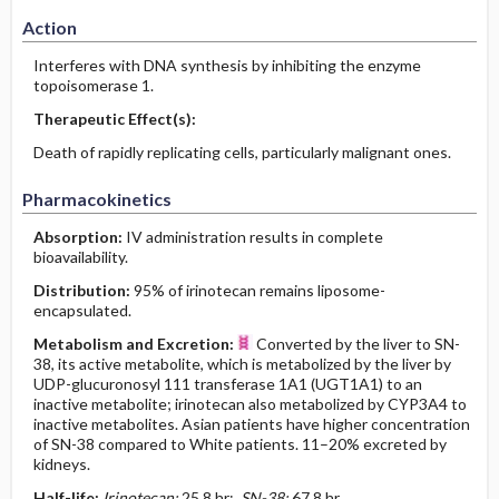
Action
Interferes with DNA synthesis by inhibiting the enzyme
topoisomerase 1.
Therapeutic Effect(s):
Death of rapidly replicating cells, particularly malignant ones.
Pharmacokinetics
Absorption:
IV administration results in complete
bioavailability.
Distribution:
95% of irinotecan remains liposome-
encapsulated.
Metabolism and Excretion:
Converted by the liver to SN-
38, its active metabolite, which is metabolized by the liver by
UDP-glucuronosyl 111 transferase 1A1 (UGT1A1) to an
inactive metabolite; irinotecan also metabolized by CYP3A4 to
inactive metabolites. Asian patients have higher concentration
of SN-38 compared to White patients. 11–20% excreted by
kidneys.
Half-life:
Irinotecan:
25.8 hr;
SN-38:
67.8 hr.