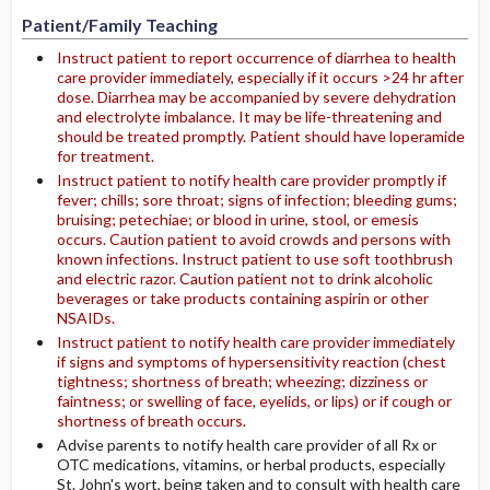
Patient/Family Teaching
Instruct patient to report occurrence of diarrhea to health
care provider immediately, especially if it occurs >24 hr after
dose. Diarrhea may be accompanied by severe dehydration
and electrolyte imbalance. It may be life-threatening and
should be treated promptly. Patient should have loperamide
for treatment.
Instruct patient to notify health care provider promptly if
fever; chills; sore throat; signs of infection; bleeding gums;
bruising; petechiae; or blood in urine, stool, or emesis
occurs. Caution patient to avoid crowds and persons with
known infections. Instruct patient to use soft toothbrush
and electric razor. Caution patient not to drink alcoholic
beverages or take products containing aspirin or other
NSAIDs.
Instruct patient to notify health care provider immediately
if signs and symptoms of hypersensitivity reaction (chest
tightness; shortness of breath; wheezing; dizziness or
faintness; or swelling of face, eyelids, or lips) or if cough or
shortness of breath occurs.
Advise parents to notify health care provider of all Rx or
OTC medications, vitamins, or herbal products, especially
St. John's wort, being taken and to consult with health care