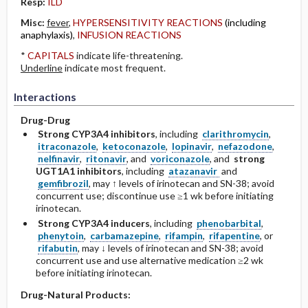
Resp:
ILD
Misc:
fever
,
HYPERSENSITIVITY REACTIONS
(including
anaphylaxis)
,
INFUSION REACTIONS
*
CAPITALS
indicate life-threatening.
Underline
indicate most frequent.
Interactions
Drug-Drug
Strong CYP3A4 inhibitors
, including
clarithromycin
,
itraconazole
,
ketoconazole
,
lopinavir
,
nefazodone
,
nelfinavir
,
ritonavir
, and
voriconazole
, and
strong
UGT1A1 inhibitors
, including
atazanavir
and
gemfibrozil
, may ↑ levels of irinotecan and SN-38; avoid
concurrent use; discontinue use ≥1 wk before initiating
irinotecan.
Strong CYP3A4 inducers
, including
phenobarbital
,
phenytoin
,
carbamazepine
,
rifampin
,
rifapentine
, or
rifabutin
, may ↓ levels of irinotecan and SN-38; avoid
concurrent use and use alternative medication ≥2 wk
before initiating irinotecan.
Drug-Natural Products: