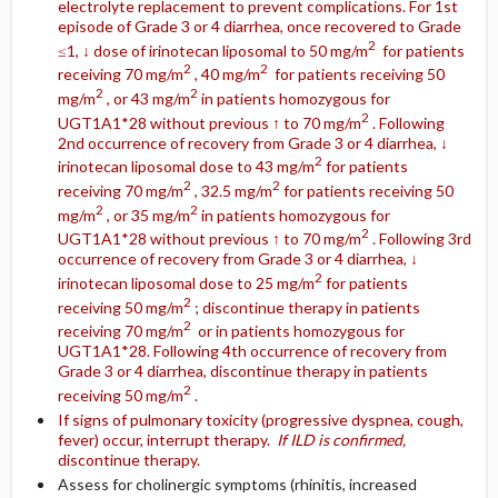
electrolyte replacement to prevent complications. For 1st
episode of Grade 3 or 4 diarrhea, once recovered to Grade
2
≤1, ↓ dose of irinotecan liposomal to 50 mg/m
for patients
2
2
receiving 70 mg/m
, 40 mg/m
for patients receiving 50
2
2
mg/m
, or 43 mg/m
in patients homozygous for
2
UGT1A1*28 without previous ↑ to 70 mg/m
. Following
2nd occurrence of recovery from Grade 3 or 4 diarrhea, ↓
2
irinotecan liposomal dose to 43 mg/m
for patients
2
2
receiving 70 mg/m
, 32.5 mg/m
for patients receiving 50
2
2
mg/m
, or 35 mg/m
in patients homozygous for
2
UGT1A1*28 without previous ↑ to 70 mg/m
. Following 3rd
occurrence of recovery from Grade 3 or 4 diarrhea, ↓
2
irinotecan liposomal dose to 25 mg/m
for patients
2
receiving 50 mg/m
; discontinue therapy in patients
2
receiving 70 mg/m
or in patients homozygous for
UGT1A1*28. Following 4th occurrence of recovery from
Grade 3 or 4 diarrhea, discontinue therapy in patients
2
receiving 50 mg/m
.
If signs of pulmonary toxicity (progressive dyspnea, cough,
fever) occur, interrupt therapy.
If ILD is confirmed,
discontinue therapy.
Assess for cholinergic symptoms (rhinitis, increased