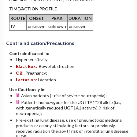
TIME/ACTION PROFILE
ROUTE
ONSET
PEAK
DURATION
IV
unknown
unknown
unknown
Contraindication/Precautions
Contraindicated in:
Hypersensitivity;
Black Box:
Bowel obstruction;
OB:
Pregnancy;
Lactation:
Lactation.
Use Cautiously in:
Asian patients (↑ risk of severe neutropenia);
Patients homozygous for the UGT1A1*28 allele (i.e.,
with genetically reduced UGT1A1 activity) (↑ risk of
neutropenia);
Pre-existing lung disease, use of pneumotoxic medicinal
products or colony stimulating factors, or previously
received radiation therapy (↑ risk of interstitial lung disease
[ILD]);