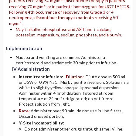
patients receiving 50 mg/m
; discontinue therapy in patients
2
receiving 70 mg/m
or in patients homozygous for UGT1A1*28.
Following 4th occurrence of recovery from Grade 3 or 4
neutropenia, discontinue therapy in patients receiving 50
2
mg/m
.
May ↑ alkaline phosphatase and AST and ↓ calcium,
potassium, magnesium, sodium, phosphate, and albumin.
Implementation
Nausea and vomiting are common. Administer a
corticosteroid and antiemetic 30 min prior to infusion.
IV Administration
Intermittent Infusion:
Dilution:
Dilute dose in 500 mL
or D5W or 0.9% NaCl. Mix by gentle inversion. Solution is a
white to slightly yellow, opaque, liposomal dispersion.
Administer within 4 hr of dilution if stored at room
temperature or 24 hr if refrigerated; do not freeze.
Protect solution from light.
Rate:
Administer over 90 min; do not use in-line filters.
Discard unused portion.
Y-Site Incompatibility:
Do not administer other drugs through same IV line.