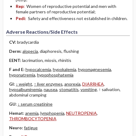
Rep:
Women of reproductive potential and men with
female partners of reproductive potential;
Pedi:
Safety and effectiveness not established in children.
Adverse Reactions/Side Effects
CV:
bradycardia
Derm:
alopecia
, diaphoresis, flushing
EENT:
lacrimation, miosis, rhinitis
F and E:
hypocalcemia
,
hypokalemia
,
hypomagnesemia
,
hyponatremia
,
hypophosphatemia
GI:
↓ weight
,
↑ liver enzymes
,
anorexia
,
DIARRHEA
,
hypoalbuminemia
,
nausea
,
stomatitis
,
vomiting
, ↑ salivation,
abdominal cramping
GU:
↓ serum creatinine
Hemat:
anemia
,
lymphopenia
,
NEUTROPENIA
,
THROMBOCYTOPENIA
Neuro:
fatigue