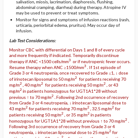
salivation, miosis, lacrimation, diaphoresis, flushing,
abdominal cramping, diarrhea) during therapy. Atropine IV
may be used to prevent or treat symptoms.
Monitor for signs and symptoms of infusion reactions (rash,
urticaria, periorbital edema, pruritus). May occur day of
infusion.
Lab Test Considerations:
Monitor CBC with differential on Days 1 and 8 of every cycle
and more frequently if indicated. Temporarily discontinue
3
therapy if ANC <1500 cells/mm
or if neutropenic fever occurs.
3
Resume therapy when ANC ≥1500/mm
. If 1st episode of
Grade 3 or 4 neutropenia, once recovered to Grade ≤1, ↓ dose
2
of irinotecan liposomal to 50 mg/m
for patients receiving 70
2
2
2
mg/m
, 40 mg/m
for patients receiving 50 mg/m
, or 43
2
mg/m
in patients homozygous for UGT1A1*28 without
2
previous ↑ to 70 mg/m
. Following 2nd occurrence of recovery
from Grade 3 or 4 neutropenia, ↓ irinotecan liposomal dose to
2
2
2
43 mg/m
for patients receiving 70 mg/m
, 32.5 mg/m
for
2
2
patients receiving 50 mg/m
, or 35 mg/m
in patients
2
homozygous for UGT1A1*28 without previous ↑ to 70 mg/m
.
Following 3rd occurrence of recovery from Grade 3 or 4
2
neutropenia, ↓ irinotecan liposomal dose to 25 mg/m
for
2