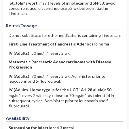
St. John's wort
may ↓ levels of irinotecan and SN-38; avoid
concurrent use; discontinue use ≥2 wk before initiating
irinotecan.
Route/Dosage
Do not substitute for other medications containing irinotecan.
First-Line Treatment of Pancreatic Adenocarcinoma
2
IV
(Adults)
:
50 mg/m
every 2 wk.
Metastatic Pancreatic Adenocarcinoma with Disease
Progression
2
IV
(Adults)
:
70 mg/m
every 2 wk. Administer prior to
leucovorin and 5-fluorouracil.
IV
(Adults Homozygous for the UGT1A1*28 allele)
:
50
2
2
mg/m
every 2 wk; may ↑ dose to 70 mg/m
as tolerated in
subsequent cycles. Administer prior to leucovorin and 5-
fluorouracil.
Availability
Suspension for injection:
4.3 mg/mL