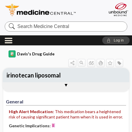
Search
Medicine
Central
Log in
Davis's Drug Guide
irinotecan liposomal
Implementation
Togg
General
Indications
Action
Pharmacokinetics
Contraindication ​/ ​Precautions
Adverse Reactions ​/ ​Side Effects
Interactions
Route ​/ ​Dosage
Availability
Assessment
Patient ​/ ​Family Teaching
Evaluation ​/ ​Desired Outcomes
IV Administration
General
High Alert Medication:
This medication bears a heightened
risk of causing significant patient harm when it is used in error.
Genetic Implications: