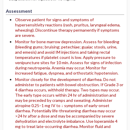
Assessment
Observe patient for signs and symptoms of
hypersensitivity reactions (rash, pruritus, laryngeal edema,
wheezing). Discontinue therapy permanently if symptoms
are severe.
Monitor for bone marrow depression. Assess for bleeding
(bleeding gums; bruising; petechiae; guaiac stools, urine,
and emesis) and avoid IM injections and taking rectal
temperatures if platelet count is low. Apply pressure to
venipuncture sites for 10 min. Assess for signs of infection
during neutropenia. Anemia may occur. Monitor for
increased fatigue, dyspnea, and orthostatic hypotension.
Monitor closely for the development of diarrhea. Do not
administer to patients with bowel obstruction. If Grade 3 or
4 diarrhea occurs, withhold therapy. Two types may occur.
The early type occurs within 24 hr of administration and
may be preceded by cramps and sweating. Administer
atropine 0.25–1 mg IV to ↓ symptoms of early-onset
diarrhea. Potentially life-threatening diarrhea may occur
>24 hr after a dose and may be accompanied by severe
dehydration and electrolyte imbalance. Use loperamide 4
mg to treat late-occurring diarrhea. Monitor fluid and