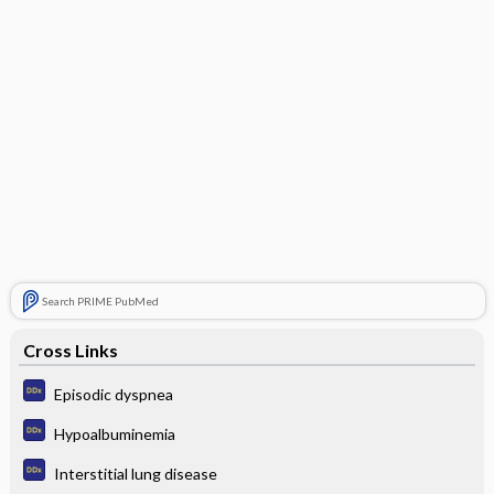
Search PRIME PubMed
Cross Links
Episodic dyspnea
Hypoalbuminemia
Interstitial lung disease