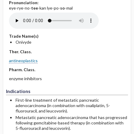
Pronunciation:
eye-rye-no-
tee
-kan lye-po-
so
-mal
Trade Name(s)
Onivyde
Ther. Class.
antineoplastics
Pharm. Class.
enzyme inhibitors
Indications
First-line treatment of metastatic pancreatic
adenocarcinoma (in combination with oxaliplatin, 5-
fluorouracil, and leucovorin).
Metastatic pancreatic adenocarcinoma that has progressed
following gemcitabine-based therapy (in combination with
5-fluorouracil and leucovorin).