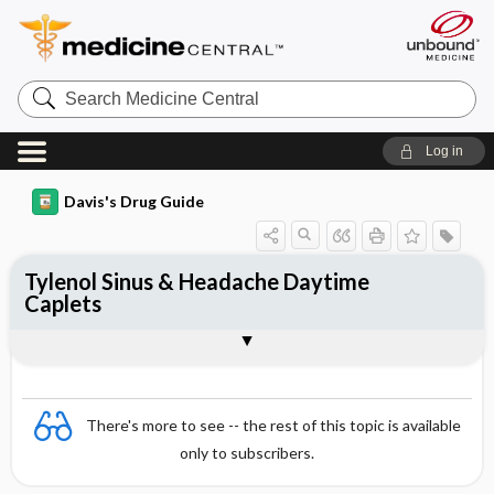
Search
Medicine
Central
Log in
Davis's Drug Guide
Tylenol Sinus & Headache Daytime
Caplets
Combination
There's more to see -- the rest of this topic is available
only to subscribers.