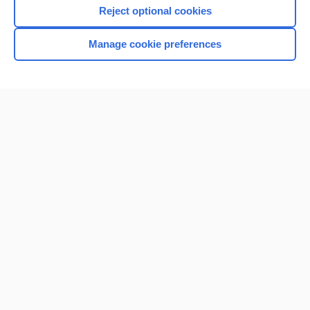
Reject optional cookies
Manage cookie preferences
Home
Contact Us
Privacy / Disclaimer
Terms of Service
Log in
Cookie Preferences
© 2000–2026 Unbound Medicine, Inc. All rights reserved
CONNECT WITH US