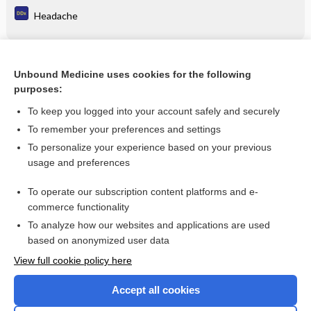
Headache
Related Topics
Unbound Medicine uses cookies for the following
purposes:
Combination Drugs
To keep you logged into your account safely and securely
To remember your preferences and settings
Want to read the entire topic?
To personalize your experience based on your previous
usage and preferences
Purchase a subscription
To operate our subscription content platforms and e-
commerce functionality
I’m already a subscriber
To analyze how our websites and applications are used
Browse sample topics
based on anonymized user data
View full cookie policy here
Accept all cookies