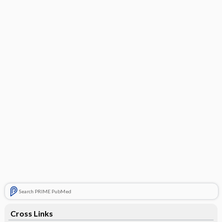
Search PRIME PubMed
Cross Links