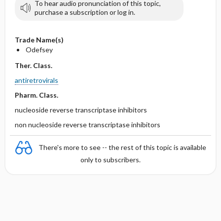
To hear audio pronunciation of this topic,
purchase a subscription or log in.
Trade Name(s)
Odefsey
Ther. Class.
antiretrovirals
Pharm. Class.
nucleoside reverse transcriptase inhibitors
non nucleoside reverse transcriptase inhibitors
There's more to see -- the rest of this topic is available
only to subscribers.