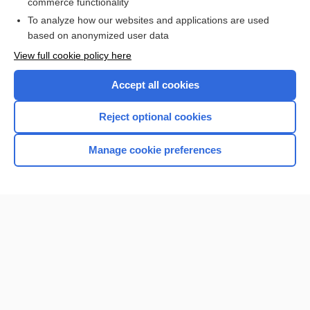
commerce functionality
I’m already a subscriber
To analyze how our websites and applications are used
Browse sample topics
based on anonymized user data
View full cookie policy here
Accept all cookies
Reject optional cookies
Manage cookie preferences
Home
Contact Us
Privacy / Disclaimer
Terms of Service
Log in