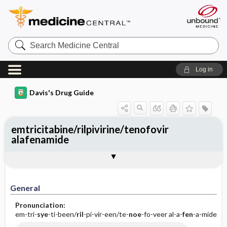
Search
Medicine
Central
Log in
Davis's Drug Guide
emtricitabine/rilpivirine/tenofovir
alafenamide
General
Indications
Action
Pharmacokinetics
Contraindication ​/ ​Precautions
Adverse Reactions ​/ ​Side Effects
Interactions
Route ​/ ​Dosage
Availability (generic available)
Assessment
Implementation
Patient ​/ ​Family Teaching
Evaluation ​/ ​Desired Outcomes
General
Pronunciation:
em-tri-
sye
-ti-been/
ril
-pi-vir-een/te-
noe
-fo-veer al-a-
fen
-a-mide