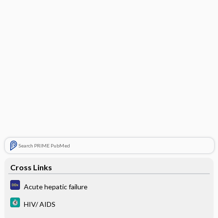
Search PRIME PubMed
Cross Links
Acute hepatic failure
HIV/ AIDS