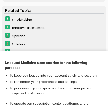
Related Topics
emtricitabine
tenofovir alafenamide
rilpivirine
Odefsey
rifabutin
HIV/AIDS
Unbound Medicine uses cookies for the following
purposes:
Update Information
To keep you logged into your account safely and securely
To remember your preferences and settings
Want to read the entire topic?
To personalize your experience based on your previous
usage and preferences
Purchase a subscription
To operate our subscription content platforms and e-