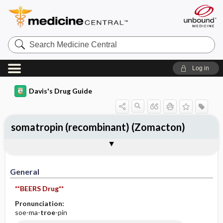
Search
Medicine
Central
Log in
Davis's Drug Guide
somatropin (recombinant) (Zomacton)
General
Indications
Action
Pharmacokinetics
Contraindication ​/ ​Precautions
Adverse Reactions ​/ ​Side Effects
Interactions
Route ​/ ​Dosage
Availability
Assessment
Implementation
Patient ​/ ​Family Teaching
Evaluation ​/ ​Desired Outcomes
General
**BEERS Drug**
Pronunciation:
soe-ma-
troe
-pin