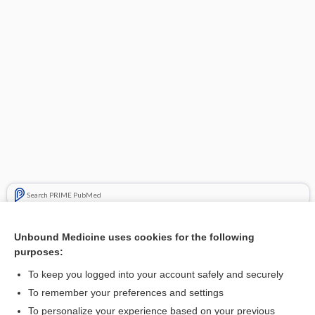
Search PRIME PubMed
Cross Links
Unbound Medicine uses cookies for the following
purposes:
Hand pain
To keep you logged into your account safely and securely
To remember your preferences and settings
Want to read the entire topic?
To personalize your experience based on your previous