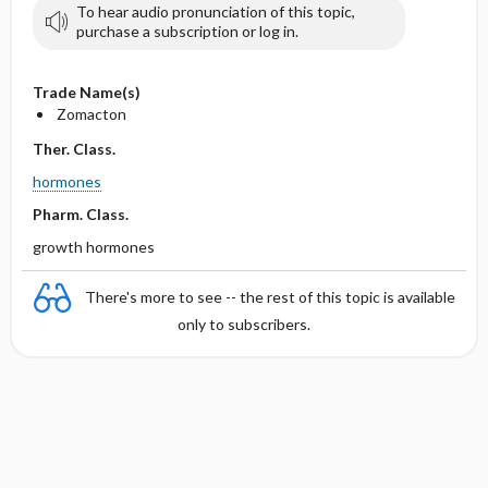
To hear audio pronunciation of this topic,
purchase a subscription or log in.
Trade Name(s)
Zomacton
Ther. Class.
hormones
Pharm. Class.
growth hormones
There's more to see -- the rest of this topic is available
only to subscribers.