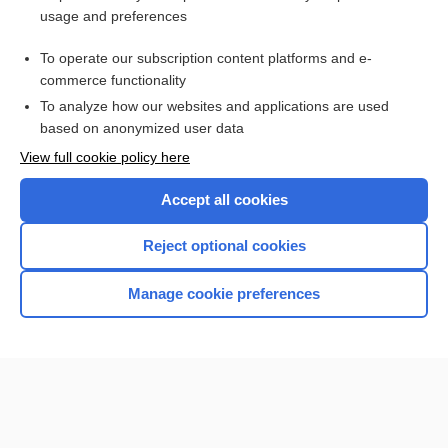
usage and preferences
Purchase a subscription
To operate our subscription content platforms and e-
commerce functionality
I’m already a subscriber
To analyze how our websites and applications are used
Browse sample topics
based on anonymized user data
View full cookie policy here
Accept all cookies
Reject optional cookies
Manage cookie preferences
Home
Contact Us
Privacy / Disclaimer