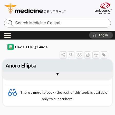
Search
Medicine
Central
Log in
Davis's Drug Guide
Anoro Ellipta
Combination
There's more to see -- the rest of this topic is available
only to subscribers.