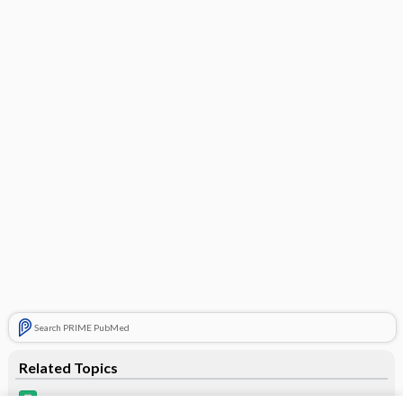
Search PRIME PubMed
Related Topics
umeclidinium/vilanterol