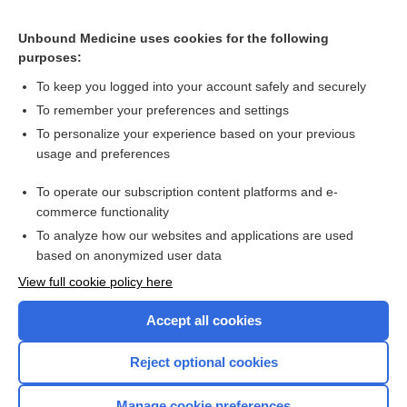
umeclidinium
Unbound Medicine uses cookies for the following
purposes:
Combination Drugs
To keep you logged into your account safely and securely
To remember your preferences and settings
Want to read the entire topic?
To personalize your experience based on your previous
usage and preferences
Purchase a subscription
To operate our subscription content platforms and e-
commerce functionality
I’m already a subscriber
To analyze how our websites and applications are used
Browse sample topics
based on anonymized user data
View full cookie policy here
Accept all cookies
Reject optional cookies
Manage cookie preferences