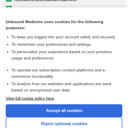
umeclidinium
fluticasone (inhalation)
Unbound Medicine uses cookies for the following
purposes:
Combination Drugs
To keep you logged into your account safely and securely
To remember your preferences and settings
Want to read the entire topic?
To personalize your experience based on your previous
usage and preferences
Purchase a subscription
To operate our subscription content platforms and e-
commerce functionality
I’m already a subscriber
To analyze how our websites and applications are used
Browse sample topics
based on anonymized user data
View full cookie policy here
Accept all cookies
Reject optional cookies