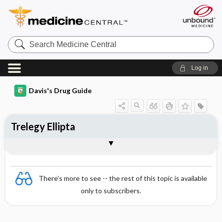
Search
Medicine
Central
Log in
Davis's Drug Guide
Trelegy Ellipta
Combination
There's more to see -- the rest of this topic is available
only to subscribers.