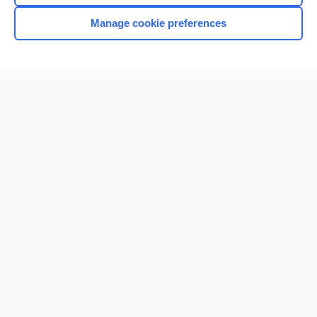
Manage cookie preferences
Home
Contact Us
Privacy / Disclaimer
Terms of Service
Log in
Cookie Preferences
© 2000–2026 Unbound Medicine, Inc. All rights reserved
CONNECT WITH US