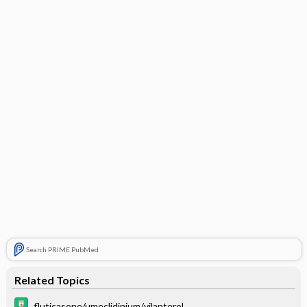
Search PRIME PubMed
Related Topics
fluticasone/umeclidinium/vilanterol