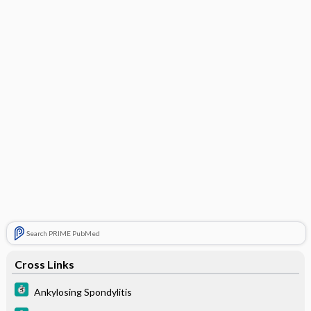
Search PRIME PubMed
Cross Links
Ankylosing Spondylitis