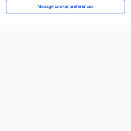
Manage cookie preferences
Home
Contact Us
Privacy / Disclaimer
Terms of Service
Log in
Cookie Preferences
© 2000–2026 Unbound Medicine, Inc. All rights reserved
CONNECT WITH US