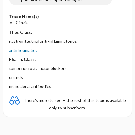
Trade Name(s)
Cimzia
Ther. Class.
gastrointestinal anti-inflammatories
antirheumatics
Pharm. Class.
tumor necrosis factor blockers
dmards
monoclonal antibodies
There's more to see -- the rest of this topic is available
only to subscribers.