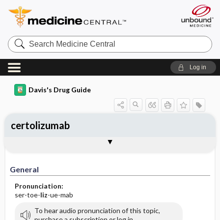
Search
Medicine
Central
Log in
Davis's Drug Guide
certolizumab
General
Indications
Action
Pharmacokinetics
Contraindication ​/ ​Precautions
Adverse Reactions ​/ ​Side Effects
Interactions
Route ​/ ​Dosage
Availability
Assessment
Implementation
Patient ​/ ​Family Teaching
Evaluation ​/ ​Desired Outcomes
General
Pronunciation:
ser-toe-
liz
-ue-mab
To hear audio pronunciation of this topic,
purchase a subscription or log in.