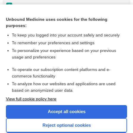
Uveitis
Update Information
Unbound Medicine uses cookies for the following
purposes:
Psoriasis
To keep you logged into your account safely and securely
To remember your preferences and settings
Want to read the entire topic?
To personalize your experience based on your previous
usage and preferences
Purchase a subscription
To operate our subscription content platforms and e-
commerce functionality
I’m already a subscriber
To analyze how our websites and applications are used
Browse sample topics
based on anonymized user data
View full cookie policy here
Accept all cookies
Reject optional cookies