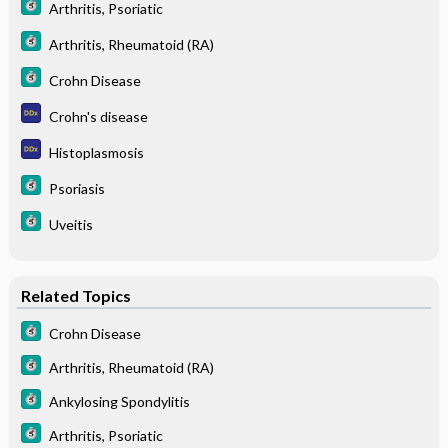
Arthritis, Psoriatic
Arthritis, Rheumatoid (RA)
Crohn Disease
Crohn's disease
Histoplasmosis
Psoriasis
Uveitis
Related Topics
Crohn Disease
Arthritis, Rheumatoid (RA)
Ankylosing Spondylitis
Arthritis, Psoriatic