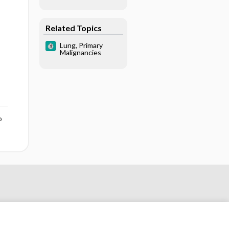
Related Topics
Lung, Primary
Malignancies
o