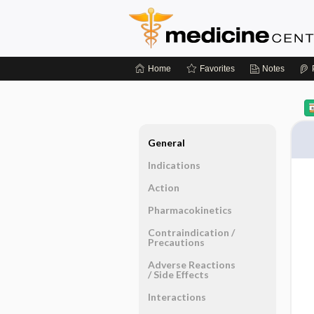
Home
Favorites
Notes
General
Indications
Action
Pharmacokinetics
Contraindication ​/ ​
Precautions
Adverse Reactions ​
/ ​Side Effects
Interactions