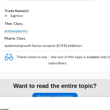
Trade Name(s)
Tagrisso
Ther. Class.
antineoplastics
Pharm. Class.
epidermal growth factor receptor (EGFR) inhibitors
There's more to see -- the rest of this topic is available only t
subscribers.
Want to read the entire topic?
Purchase a subscription
I’m already a subscriber
poses: