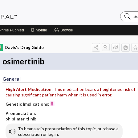
Search
Medicin
Central
Prime
PubMed
Mobile
Browse
Davis's Drug Guide
osimertinib
General
High Alert Medication:
This medication bears a heightened risk of
causing significant patient harm when it is used in error.
Genetic Implications:
Pronunciation:
oh-si-
mer
-ti-nib
To hear audio pronunciation of this topic, purchase a
subscription or log in.