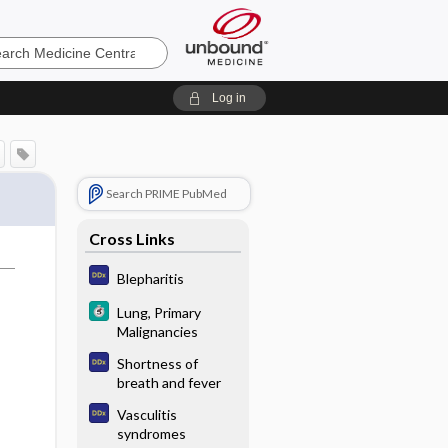
e
Log in
Search PRIME PubMed
Cross Links
Blepharitis
Lung, Primary
Malignancies
Shortness of
breath and fever
Vasculitis
syndromes