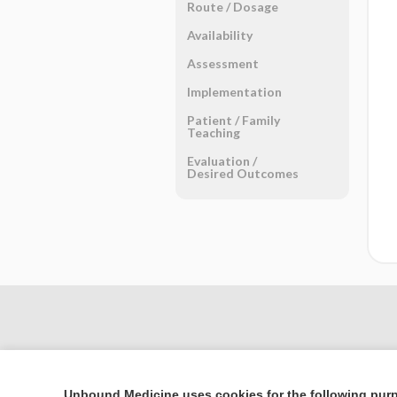
Route ​/ ​Dosage
Availability
Assessment
Implementation
Patient ​/ ​Family
Teaching
Evaluation ​/ ​
Desired Outcomes
Unbound Medicine uses cookies for the following pur