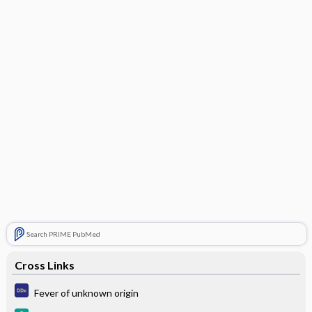
Search PRIME PubMed
Cross Links
Fever of unknown origin