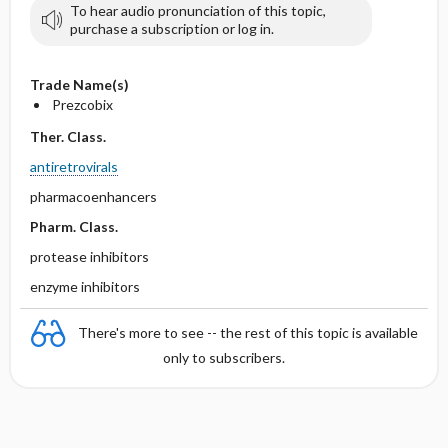
To hear audio pronunciation of this topic,
purchase a subscription or log in.
Trade Name(s)
Prezcobix
Ther. Class.
antiretrovirals
pharmacoenhancers
Pharm. Class.
protease inhibitors
enzyme inhibitors
There's more to see -- the rest of this topic is available
only to subscribers.