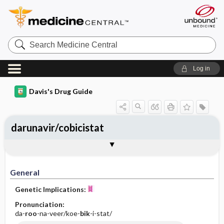
Search
Medicine
Central
Log in
Davis's Drug Guide
darunavir/cobicistat
General
Indications
Action
Pharmacokinetics
Contraindication ​/ ​Precautions
Adverse Reactions ​/ ​Side Effects
Interactions
Route ​/ ​Dosage
Availability
Assessment
Implementation
Patient ​/ ​Family Teaching
Evaluation ​/ ​Desired Outcomes
General
Genetic Implications:
Pronunciation:
da-
roo
-na-veer/koe-
bik
-i-stat/