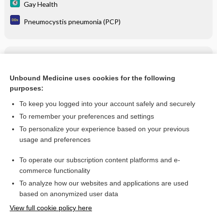
Gay Health
Pneumocystis pneumonia (PCP)
Related Topics
darunavir/cobicistat/emtricitabine/tenofovir alafenamide
Unbound Medicine uses cookies for the following
purposes:
more...
To keep you logged into your account safely and securely
To remember your preferences and settings
Want to read the entire topic?
To personalize your experience based on your previous
usage and preferences
Purchase a subscription
To operate our subscription content platforms and e-
commerce functionality
I’m already a subscriber
To analyze how our websites and applications are used
Browse sample topics
based on anonymized user data
View full cookie policy here