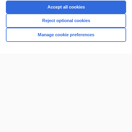
Accept all cookies
Reject optional cookies
Manage cookie preferences
Home
Contact Us
Privacy / Disclaimer
Terms of Service
Log in
Cookie Preferences
© 2000–2026 Unbound Medicine, Inc. All rights reserved