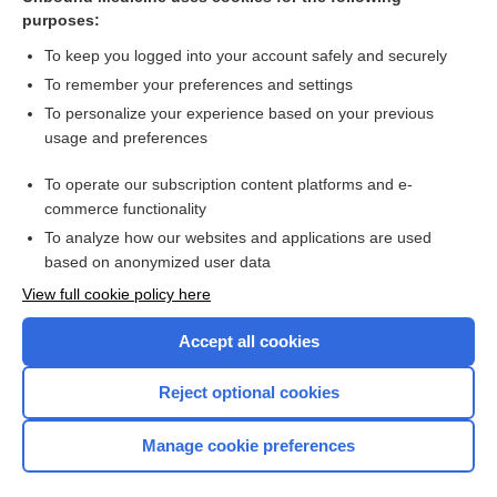
purposes:
Combination Drugs
To keep you logged into your account safely and securely
To remember your preferences and settings
Want to read the entire topic?
To personalize your experience based on your previous
usage and preferences
Purchase a subscription
To operate our subscription content platforms and e-
commerce functionality
I’m already a subscriber
To analyze how our websites and applications are used
Browse sample topics
based on anonymized user data
View full cookie policy here
Accept all cookies
Reject optional cookies
Manage cookie preferences
Home