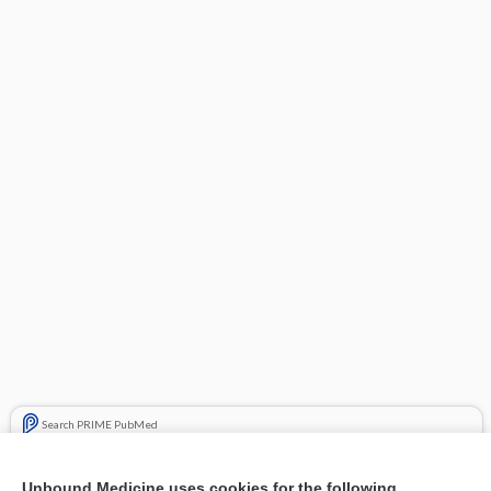
Search PRIME PubMed
Related Topics
Unbound Medicine uses cookies for the following