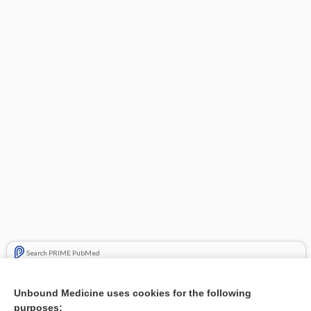
Search PRIME PubMed
Related Topics
Unbound Medicine uses cookies for the following
purposes:
Combination Drugs