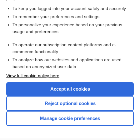
To keep you logged into your account safely and securely
To remember your preferences and settings
Want to read the entire topic?
To personalize your experience based on your previous
usage and preferences
Purchase a subscription
To operate our subscription content platforms and e-
commerce functionality
I’m already a subscriber
To analyze how our websites and applications are used
Browse sample topics
based on anonymized user data
View full cookie policy here
Accept all cookies
Reject optional cookies
Manage cookie preferences
Home