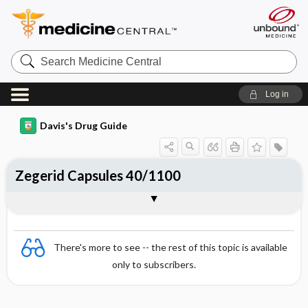
Search
Medicine
Central
Log in
Davis's Drug Guide
Zegerid Capsules 40/1100
Combination
There's more to see -- the rest of this topic is available
only to subscribers.