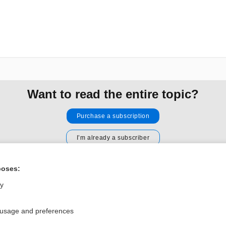
Want to read the entire topic?
Purchase a subscription
I’m already a subscriber
Browse sample topics
poses:
ly
Privacy / Disclaimer
Log in
Terms of Service
Cookie Preferences
 usage and preferences