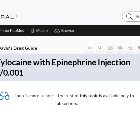
Search
Medicin
Central
Prime
PubMed
Mobile
Browse
avis's Drug Guide
ylocaine with Epinephrine Injection
/0.001
There's more to see -- the rest of this topic is available only to
subscribers.