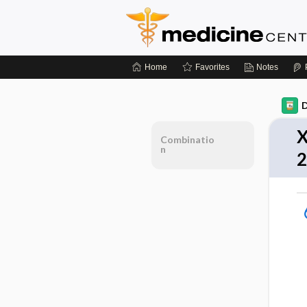
Home
Favorites
Notes
D
X
Combinatio
n
2