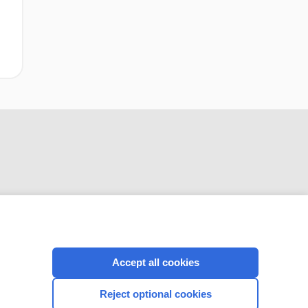
CONNECT WITH US
Accept all cookies
Reject optional cookies