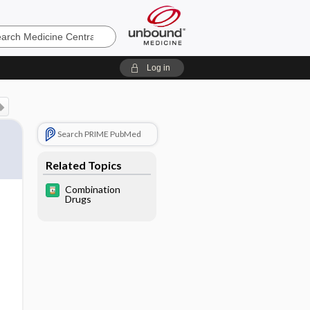
e
Log in
Search PRIME PubMed
Related Topics
Combination
Drugs