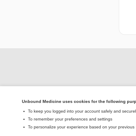
Unbound Medicine uses cookies for the following pur
To keep you logged into your account safely and secure
Home
To remember your preferences and settings
Contact Us
To personalize your experience based on your previous