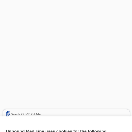
Search PRIME PubMed
Related Topics
Unbound Medicine uses cookies for the following