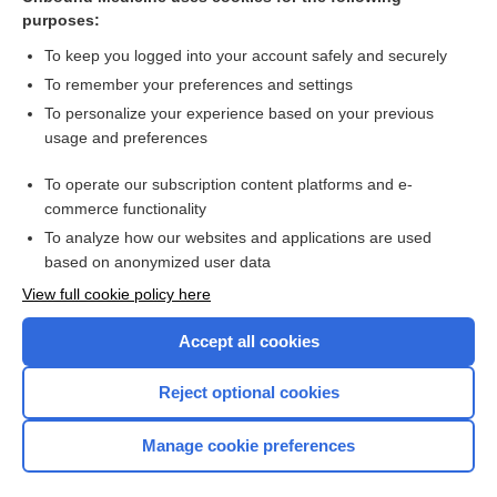
purposes:
Combination Drugs
To keep you logged into your account safely and securely
To remember your preferences and settings
Want to read the entire topic?
To personalize your experience based on your previous
usage and preferences
Purchase a subscription
To operate our subscription content platforms and e-
commerce functionality
I’m already a subscriber
To analyze how our websites and applications are used
Browse sample topics
based on anonymized user data
View full cookie policy here
Accept all cookies
Reject optional cookies
Manage cookie preferences
Home