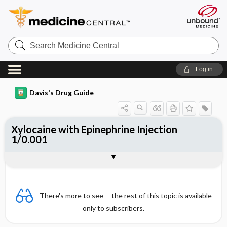
Search
Medicine
Central
Log in
Davis's Drug Guide
Xylocaine with Epinephrine Injection
1/0.001
Combination
There's more to see -- the rest of this topic is available
only to subscribers.