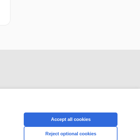
CONNECT WITH US
Accept all cookies
Reject optional cookies