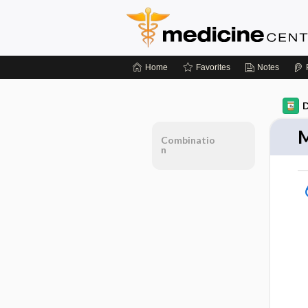
Home
Favorites
Notes
D
M
Combinatio
n