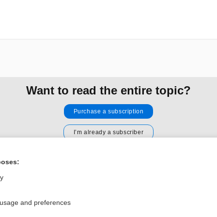
Want to read the entire topic?
Purchase a subscription
I’m already a subscriber
Browse sample topics
poses:
ly
Privacy / Disclaimer
Log in
Terms of Service
Cookie Preferences
 usage and preferences