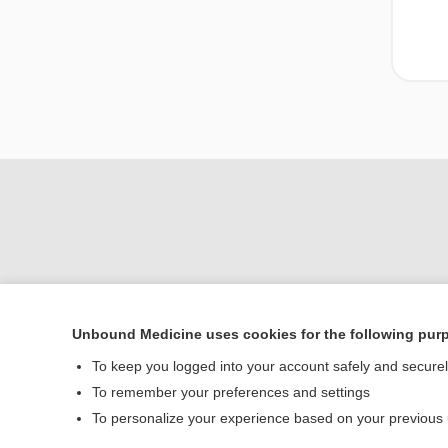
Unbound Medicine uses cookies for the following pur
To keep you logged into your account safely and secure
Home
To remember your preferences and settings
Contact Us
To personalize your experience based on your previous