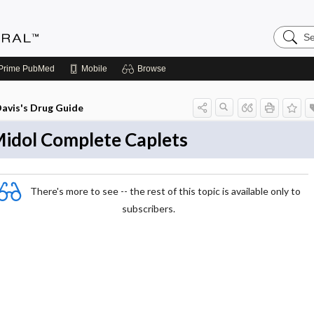
Search
Medicin
Central
Prime
PubMed
Mobile
Browse
avis's Drug Guide
idol Complete Caplets
There's more to see -- the rest of this topic is available only to
subscribers.