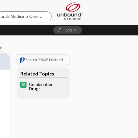
e
Log in
Search PRIME PubMed
Related Topics
Combination
Drugs