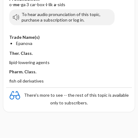
o-
me
-ga 3 car-box-
i
-lik
a
-sids
To hear audio pronunciation of this topic,
purchase a subscription or log in.
Trade Name(s)
Epanova
Ther. Class.
lipid-lowering agents
Pharm. Class.
fish oil derivatives
There's more to see -- the rest of this topic is available
only to subscribers.