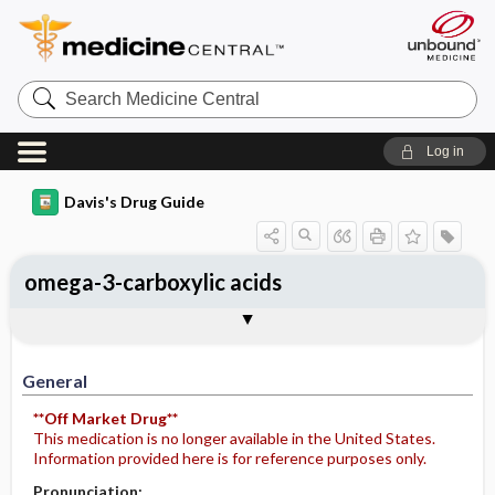
Search
Medicine
Central
Log in
Davis's Drug Guide
omega-3-carboxylic acids
General
Indications
Action
Pharmacokinetics
Contraindication ​/ ​Precautions
Adverse Reactions ​/ ​Side Effects
Interactions
Route ​/ ​Dosage
Availability
Assessment
Potential Diagnoses
Implementation
Patient ​/ ​Family Teaching
Evaluation ​/ ​Desired Outcomes
General
**Off Market Drug**
This medication is no longer available in the United States.
Information provided here is for reference purposes only.
Pronunciation: