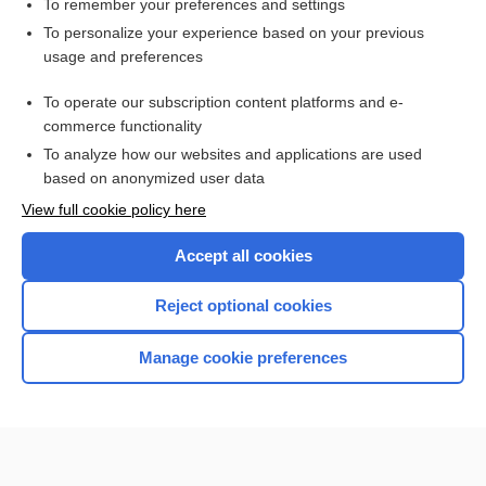
To remember your preferences and settings
Want to read the entire topic?
To personalize your experience based on your previous
usage and preferences
Purchase a subscription
To operate our subscription content platforms and e-
commerce functionality
I’m already a subscriber
To analyze how our websites and applications are used
Browse sample topics
based on anonymized user data
View full cookie policy here
Accept all cookies
Reject optional cookies
Manage cookie preferences
Home
Contact Us