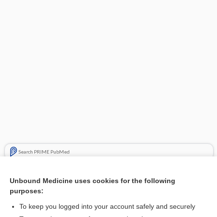
Search PRIME PubMed
Cross Links
Unbound Medicine uses cookies for the following
purposes:
Hypertriglyceridemia
To keep you logged into your account safely and securely