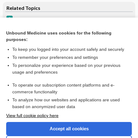
Related Topics
Tinea Pedis
Onychomycosis
Unbound Medicine uses cookies for the following
purposes:
Update Information
To keep you logged into your account safely and securely
To remember your preferences and settings
Want to read the entire topic?
To personalize your experience based on your previous
usage and preferences
Purchase a subscription
To operate our subscription content platforms and e-
commerce functionality
I’m already a subscriber
To analyze how our websites and applications are used
Browse sample topics
based on anonymized user data
View full cookie policy here
Accept all cookies