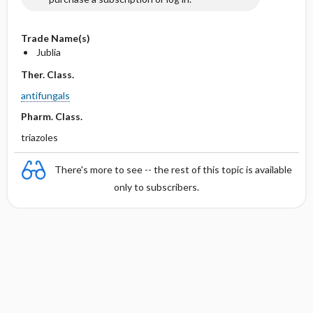
Trade Name(s)
Jublia
Ther. Class.
antifungals
Pharm. Class.
triazoles
There's more to see -- the rest of this topic is available
only to subscribers.