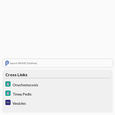
Search PRIME PubMed
Cross Links
Onychomycosis
Tinea Pedis
Vesicles