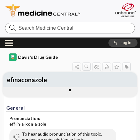
Search
Medicine
Central
Log in
Davis's Drug Guide
efinaconazole
General
Indications
Action
Pharmacokinetics
Contraindication ​/ ​Precautions
Adverse Reactions ​/ ​Side Effects
Interactions
Route ​/ ​Dosage
Availability (generic available)
Assessment
Implementation
Patient ​/ ​Family Teaching
Evaluation ​/ ​Desired Outcomes
General
Pronunciation:
eff-in-a-
kon
-a-zole
To hear audio pronunciation of this topic,
purchase a subscription or log in.