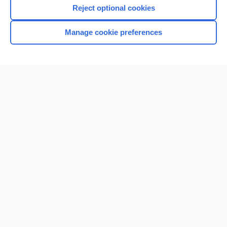
Reject optional cookies
Manage cookie preferences
Home
Contact Us
Privacy / Disclaimer
Terms of Service
Log in
Cookie Preferences
© 2000–2026 Unbound Medicine, Inc. All rights reserved
CONNECT WITH US