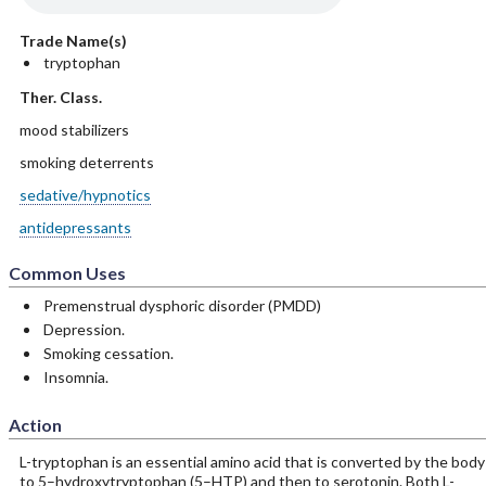
Trade Name(s)
tryptophan
Ther. Class.
mood stabilizers
smoking deterrents
sedative/hypnotics
antidepressants
Common Uses
Premenstrual dysphoric disorder (PMDD)
Depression.
Smoking cessation.
Insomnia.
Action
L-tryptophan is an essential amino acid that is converted by the body
to 5–hydroxytryptophan (5–HTP) and then to serotonin. Both L-