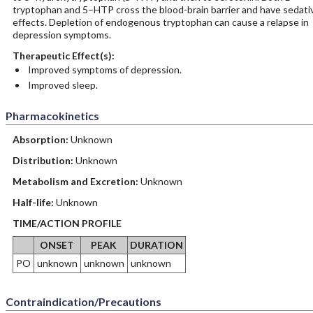
tryptophan and 5–HTP cross the blood-brain barrier and have sedati
effects. Depletion of endogenous tryptophan can cause a relapse in
depression symptoms.
Therapeutic Effect(s):
Improved symptoms of depression.
Improved sleep.
Pharmacokinetics
Absorption:
Unknown
Distribution:
Unknown
Metabolism and Excretion:
Unknown
Half-life:
Unknown
TIME/ACTION PROFILE
ONSET
PEAK
DURATION
PO
unknown
unknown
unknown
Contraindication/Precautions