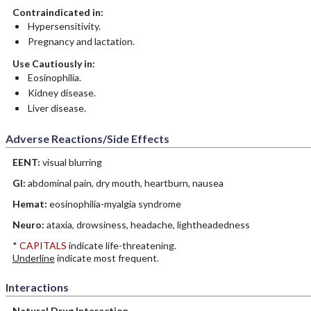
Contraindicated in:
Hypersensitivity.
Pregnancy and lactation.
Use Cautiously in:
Eosinophilia.
Kidney disease.
Liver disease.
Adverse Reactions/Side Effects
EENT:
visual blurring
GI:
abdominal pain, dry mouth, heartburn, nausea
Hemat:
eosinophilia-myalgia syndrome
Neuro:
ataxia, drowsiness, headache, lightheadedness
*
CAPITALS
indicate life-threatening.
Underline
indicate most frequent.
Interactions
Natural Drug Interaction