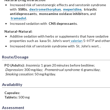
Increased risk of serotonergic effects and serotonin syndrome
with
SSRIs
,
dextromethorphan
,
meperidine
,
tricyclic
antidepressants
,
monoamine oxidase inhibitors
, and
tramadol
.
Increased sedation with
CNS depressants
.
Natural-Natural:
Additive sedation with herbs or supplements that have sedative
properties such as kava St. John's wort
valerian
5–HTP and other
Increased risk of serotonin syndrome with St. John's wort. .
Route/Dosage
PO
(Adults)
:
Insomnia:
1 gram 20 minutes before bedtime;
Depression:
300 mg/day;
Prementrual syndrome:
6 grams/day;
Smoking cessation:
50 mg/kg/day.
Availability
Capsules:
Tablets:
500 mg
Assessment