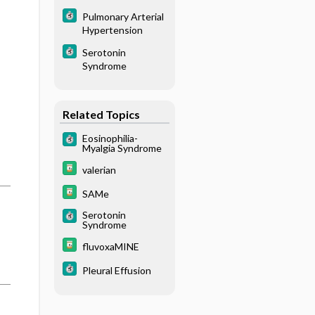
Pulmonary Arterial
Hypertension
Serotonin
Syndrome
Related Topics
Eosinophilia-
Myalgia Syndrome
valerian
SAMe
Serotonin
Syndrome
fluvoxaMINE
Pleural Effusion