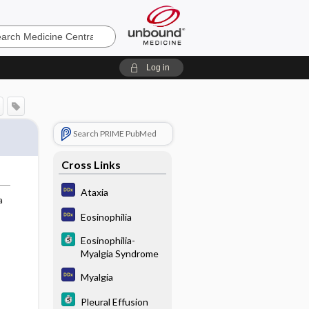
e
Log in
Search PRIME PubMed
Cross Links
Ataxia
a
Eosinophilia
Eosinophilia-
Myalgia Syndrome
Myalgia
Pleural Effusion