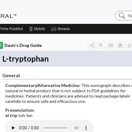
Search
Medicin
Central
Prime
PubMed
Mobile
Browse
Davis's Drug Guide
L-tryptophan
General
Complementary/Alternative Medicine:
This monograph describes 
natural or herbal product that is not subject to FDA guidelines for
medicines. Patients and clinicians are advised to read package labels
carefully to ensure safe and efficacious use.
Pronunciation:
el
trip
-tuh-fan