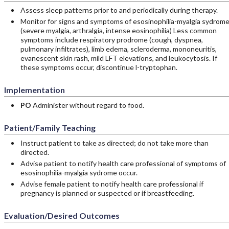
Assess sleep patterns prior to and periodically during therapy.
Monitor for signs and symptoms of esosinophilia-myalgia sydrom
(severe myalgia, arthralgia, intense eosinophilia) Less common
symptoms include respiratory prodrome (cough, dyspnea,
pulmonary infiltrates), limb edema, scleroderma, mononeuritis,
evanescent skin rash, mild LFT elevations, and leukocytosis. If
these symptoms occur, discontinue l-tryptophan.
Implementation
PO
Administer without regard to food.
Patient/Family Teaching
Instruct patient to take as directed; do not take more than
directed.
Advise patient to notify health care professional of symptoms of
esosinophilia-myalgia sydrome occur.
Advise female patient to notify health care professional if
pregnancy is planned or suspected or if breastfeeding.
Evaluation/Desired Outcomes