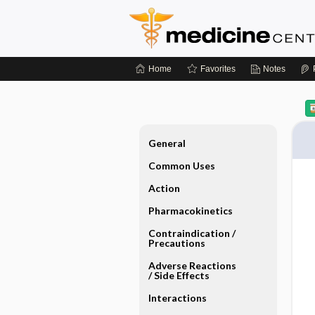
Home
Favorites
Notes
General
Common Uses
Action
Pharmacokinetics
Contraindication ​/ ​
Precautions
Adverse Reactions ​
/ ​Side Effects
Interactions