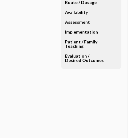
Route ​/ ​Dosage
Availability
Assessment
Implementation
Patient ​/ ​Family
Teaching
Evaluation ​/ ​
Desired Outcomes