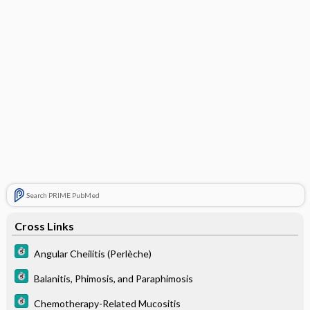
Search PRIME PubMed
Cross Links
Angular Cheilitis (Perlèche)
Balanitis, Phimosis, and Paraphimosis
Chemotherapy-Related Mucositis