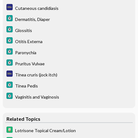
Cutaneous candidiasis
Dermatitis, Diaper
Glossitis
Otitis Externa
Paronychia
Pruritus Vulvae
Tinea cruris (jock itch)
Tinea Pedis
Vaginitis and Vaginosis
Related Topics
Lotrisone Topical Cream/Lotion