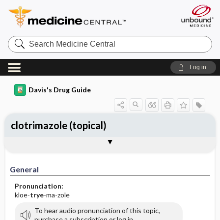
Search
Medicine
Central
Log in
Davis's Drug Guide
clotrimazole (topical)
General
Indications
Action
Pharmacokinetics
Contraindication ​/ ​Precautions
Adverse Reactions ​/ ​Side Effects
Interactions
Route ​/ ​Dosage
Availability (generic available)
Assessment
Implementation
Patient ​/ ​Family Teaching
Evaluation ​/ ​Desired Outcomes
General
Pronunciation:
kloe-
trye
-ma-zole
To hear audio pronunciation of this topic,
purchase a subscription or log in.