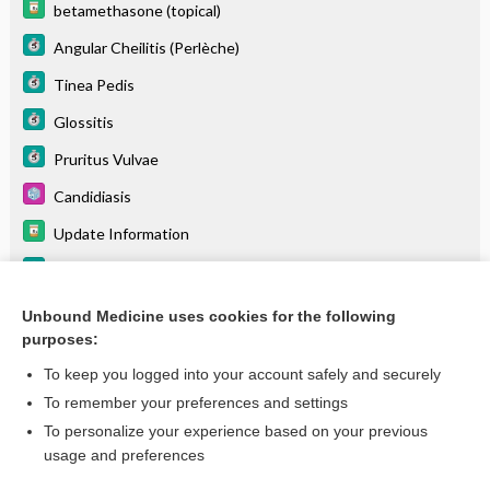
betamethasone (topical)
Angular Cheilitis (Perlèche)
Tinea Pedis
Glossitis
Pruritus Vulvae
Candidiasis
Update Information
Chemotherapy-Related Mucositis
Otitis Externa
Unbound Medicine uses cookies for the following
purposes:
more...
To keep you logged into your account safely and securely
To remember your preferences and settings
Want to read the entire topic?
To personalize your experience based on your previous
usage and preferences
Purchase a subscription