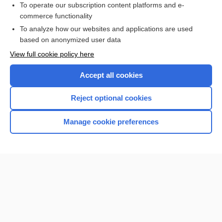
To operate our subscription content platforms and e-
commerce functionality
I’m already a subscriber
To analyze how our websites and applications are used
Browse sample topics
based on anonymized user data
View full cookie policy here
Accept all cookies
Reject optional cookies
Manage cookie preferences
Home
Contact Us
Privacy / Disclaimer
Terms of Service