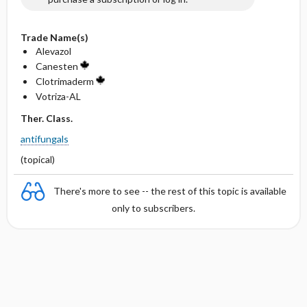
Trade Name(s)
Alevazol
Canesten
Clotrimaderm
Votriza-AL
Ther. Class.
antifungals
(topical)
There's more to see -- the rest of this topic is available
only to subscribers.