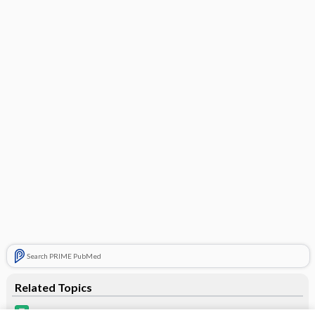
Search PRIME PubMed
Related Topics
Alyacen 7/7/7