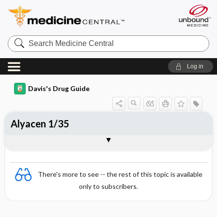
Search
Medicine
Central
Log in
Davis's Drug Guide
Alyacen 1/35
Combination
There's more to see -- the rest of this topic is available
only to subscribers.