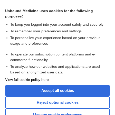
CONTRACEPTIVES, HORMONAL
Unbound Medicine uses cookies for the following
purposes:
Combination Drugs
To keep you logged into your account safely and securely
To remember your preferences and settings
Want to read the entire topic?
To personalize your experience based on your previous
usage and preferences
Purchase a subscription
To operate our subscription content platforms and e-
commerce functionality
I’m already a subscriber
To analyze how our websites and applications are used
Browse sample topics
based on anonymized user data
View full cookie policy here
Accept all cookies
Reject optional cookies
Manage cookie preferences