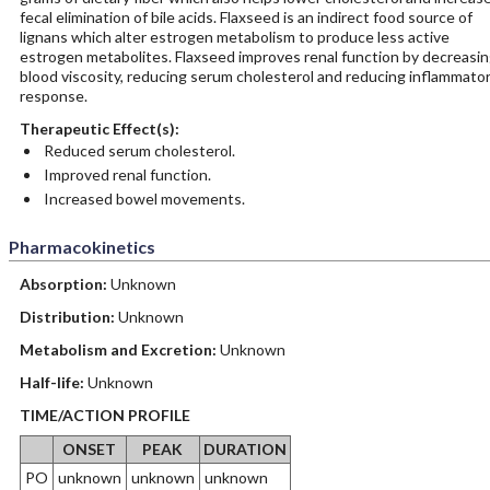
fecal elimination of bile acids. Flaxseed is an indirect food source of
lignans which alter estrogen metabolism to produce less active
estrogen metabolites. Flaxseed improves renal function by decreasi
blood viscosity, reducing serum cholesterol and reducing inflammato
response.
Therapeutic Effect(s):
Reduced serum cholesterol.
Improved renal function.
Increased bowel movements.
Pharmacokinetics
Absorption:
Unknown
Distribution:
Unknown
Metabolism and Excretion:
Unknown
Half-life:
Unknown
TIME/ACTION PROFILE
ONSET
PEAK
DURATION
PO
unknown
unknown
unknown