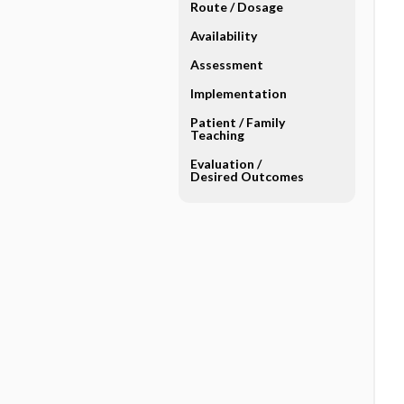
Route ​/ ​Dosage
Availability
Assessment
Implementation
Patient ​/ ​Family
Teaching
Evaluation ​/ ​
Desired Outcomes