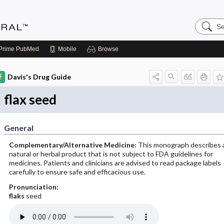
Search
Medicin
Central
Prime
PubMed
Mobile
Browse
Davis's Drug Guide
flax seed
General
Complementary/Alternative Medicine:
This monograph describes 
natural or herbal product that is not subject to FDA guidelines for
medicines. Patients and clinicians are advised to read package labels
carefully to ensure safe and efficacious use.
Pronunciation:
flaks
seed