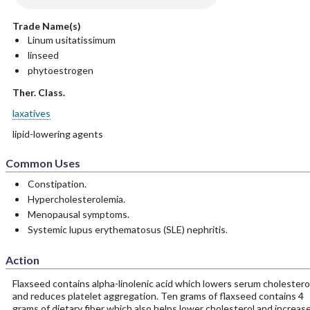
Trade Name(s)
Linum usitatissimum
linseed
phytoestrogen
Ther. Class.
laxatives
lipid-lowering agents
Common Uses
Constipation.
Hypercholesterolemia.
Menopausal symptoms.
Systemic lupus erythematosus (SLE) nephritis.
Action
Flaxseed contains alpha-linolenic acid which lowers serum cholestero
and reduces platelet aggregation. Ten grams of flaxseed contains 4
grams of dietary fiber which also helps lower cholesterol and increas