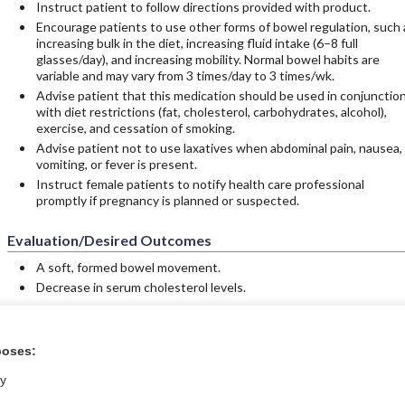
Instruct patient to follow directions provided with product.
Encourage patients to use other forms of bowel regulation, such 
increasing bulk in the diet, increasing fluid intake (6–8 full
glasses/day), and increasing mobility. Normal bowel habits are
variable and may vary from 3 times/day to 3 times/wk.
Advise patient that this medication should be used in conjunctio
with diet restrictions (fat, cholesterol, carbohydrates, alcohol),
exercise, and cessation of smoking.
Advise patient not to use laxatives when abdominal pain, nausea,
vomiting, or fever is present.
Instruct female patients to notify health care professional
promptly if pregnancy is planned or suspected.
Evaluation/Desired Outcomes
A soft, formed bowel movement.
Decrease in serum cholesterol levels.
poses:
tral?
Purchase a subs
ly