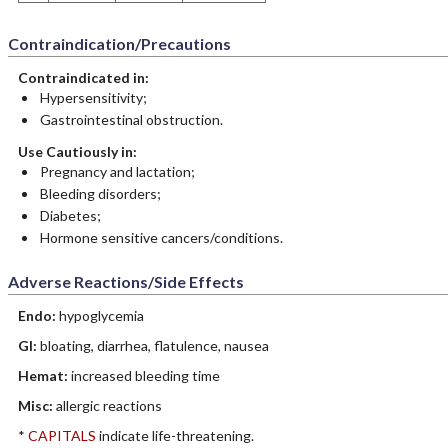
Contraindication/Precautions
Contraindicated in:
Hypersensitivity;
Gastrointestinal obstruction.
Use Cautiously in:
Pregnancy and lactation;
Bleeding disorders;
Diabetes;
Hormone sensitive cancers/conditions.
Adverse Reactions/Side Effects
Endo:
hypoglycemia
GI:
bloating, diarrhea, flatulence, nausea
Hemat:
increased bleeding time
Misc:
allergic reactions
*
CAPITALS
indicate life-threatening.