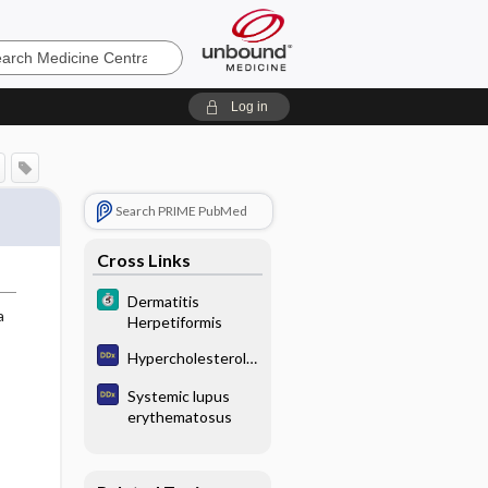
e
Log in
Search PRIME PubMed
Cross Links
Dermatitis
a
Herpetiformis
Hypercholesterole
mia
Systemic lupus
erythematosus