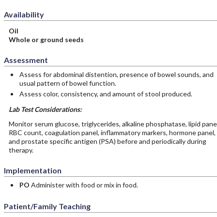
Availability
Oil
Whole or ground seeds
Assessment
Assess for abdominal distention, presence of bowel sounds, and
usual pattern of bowel function.
Assess color, consistency, and amount of stool produced.
Lab Test Considerations:
Monitor serum glucose, triglycerides, alkaline phosphatase, lipid panel
RBC count, coagulation panel, inflammatory markers, hormone panel,
and prostate specific antigen (PSA) before and periodically during
therapy.
Implementation
PO
Administer with food or mix in food.
Patient/Family Teaching