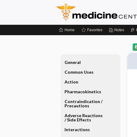
Home
Favorites
Notes
General
Common Uses
Action
Pharmacokinetics
Contraindication ​/ ​
Precautions
Adverse Reactions ​
/ ​Side Effects
Interactions