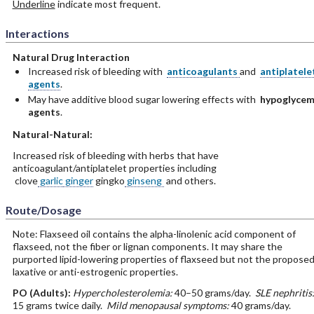
Underline
indicate most frequent.
Interactions
Natural Drug Interaction
Increased risk of bleeding with
anticoagulants
and
antiplatele
agents
.
May have additive blood sugar lowering effects with
hypoglycem
agents
.
Natural-Natural:
Increased risk of bleeding with herbs that have
anticoagulant/antiplatelet properties including
clove
garlic
ginger
gingko
ginseng
and others.
Route/Dosage
Note: Flaxseed oil contains the alpha-linolenic acid component of
flaxseed, not the fiber or lignan components. It may share the
purported lipid-lowering properties of flaxseed but not the propose
laxative or anti-estrogenic properties.
PO
(Adults)
:
Hypercholesterolemia:
40–50 grams/day.
SLE nephritis
15 grams twice daily.
Mild menopausal symptoms:
40 grams/day.