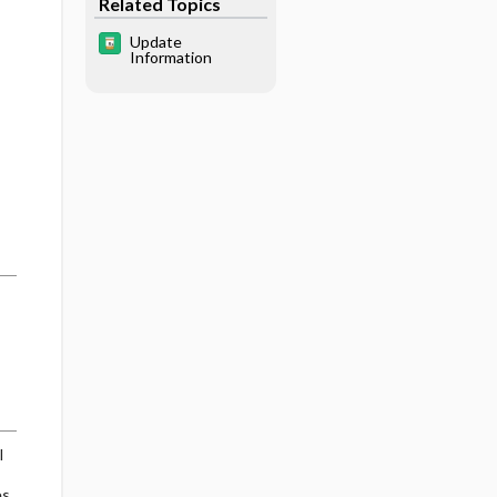
Related Topics
Update
Information
l
es