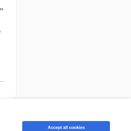
as
n
cription
I’m already a subscriber
Accept all cookies