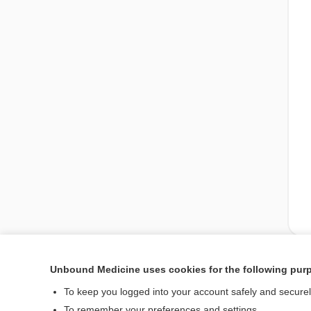
Unbound Medicine uses cookies for the following pur
Enjoying Medicine Cen
To keep you logged into your account safely and secure
To remember your preferences and settings