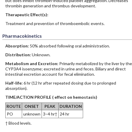
but does inhibit thrombin-induced platelet aggregation. Decreases
thrombin generation and thrombus development.
Therapeutic Effect(s):
Treatment and prevention of thromboembolic events.
Pharmacokinetics
Absorption:
50% absorbed following oral administration.
Distribution:
Unknown.
Metabolism and Excretion:
Primarily metabolized by the liver by the
CYP3A4 isoenzyme; excreted in urine and feces. Biliary and direct
intestinal excretion account for fecal elimination.
Half-life:
6 hr (12 hr after repeated dosing due to prolonged
absorption).
TIME/ACTION PROFILE ( effect on hemostasis)
ROUTE
ONSET
PEAK
DURATION
PO
unknown
3–4 hr†
24 hr
† Blood levels.