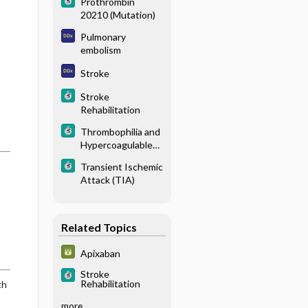
Prothrombin
20210 (Mutation)
Pulmonary
embolism
Stroke
Stroke
Rehabilitation
Thrombophilia and
Hypercoagulable
States
Transient Ischemic
Attack (TIA)
Related Topics
Apixaban
Stroke
Rehabilitation
th
more...