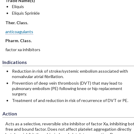
Trade Name(s)
Eliquis
Eliquis Sprinkle
Ther. Class.
anticoagulants
Pharm. Class.
factor xa inhibitors
Indications
Reduction in risk of stroke/systemic embolism associated with
nonvalvular atrial fibrillation.
Prevention of deep vein thrombosis (DVT) that may lead to
pulmonary embolism (PE) following knee or hip replacement
surgery.
Treatment of and reduction in risk of recurrence of DVT or PE.
Action
Acts as a selective, reversible site inhibitor of factor Xa, inhibiting bo
free and bound factor. Does not affect platelet aggregation directly