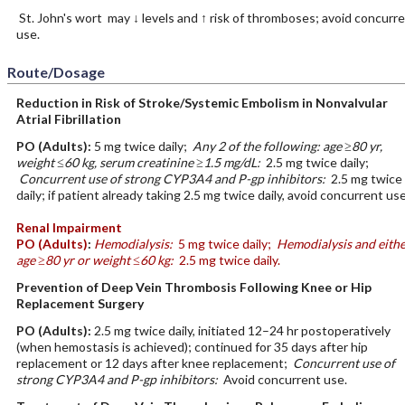
St. John's wort may ↓ levels and ↑ risk of thromboses; avoid concurr
use.
Route/Dosage
Reduction in Risk of Stroke/Systemic Embolism in Nonvalvular
Atrial Fibrillation
PO
(Adults)
:
5 mg twice daily;
Any 2 of the following: age ≥80 yr,
weight ≤60 kg, serum creatinine ≥1.5 mg/dL:
2.5 mg twice daily;
Concurrent use of strong CYP3A4 and P-gp inhibitors:
2.5 mg twice
daily; if patient already taking 2.5 mg twice daily, avoid concurrent use
Renal Impairment
PO
(Adults)
:
Hemodialysis:
5 mg twice daily;
Hemodialysis and eithe
age ≥80 yr or weight ≤60 kg:
2.5 mg twice daily.
Prevention of Deep Vein Thrombosis Following Knee or Hip
Replacement Surgery
PO
(Adults)
:
2.5 mg twice daily, initiated 12–24 hr postoperatively
(when hemostasis is achieved); continued for 35 days after hip
replacement or 12 days after knee replacement;
Concurrent use of
strong CYP3A4 and P-gp inhibitors:
Avoid concurrent use.