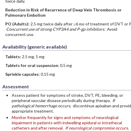
twice daily.
Reduction in Risk of Recurrence of Deep Vein Thrombosis or
Pulmonary Embolism
PO
(Adults)
:
2.5 mg twice daily after ≥6 mo of treatment of DVT or 
Concurrent use of strong CYP3A4 and P-gp inhibitors:
Avoid
concurrent use.
Availability (generic available)
Tablets:
2.5 mg, 5 mg
Tablets for oral suspension:
0.5 mg
Sprinkle capsules:
0.15 mg
Assessment
Assess patient for symptoms of stroke, DVT, PE, bleeding, or
peripheral vascular disease periodically during therapy.
If
pathological hemorrhage occurs,
discontinue apixaban and provi
appropriate treatment.
Monitor frequently for signs and symptoms of neurological
impairment in patients with indwelling epidural or intrathecal
catheters and after removal.
If neurological compromise occurs,