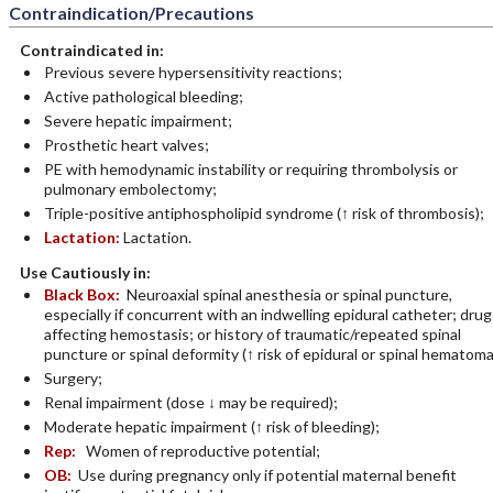
Contraindication/Precautions
Contraindicated in:
Previous severe hypersensitivity reactions;
Active pathological bleeding;
Severe hepatic impairment;
Prosthetic heart valves;
PE with hemodynamic instability or requiring thrombolysis or
pulmonary embolectomy;
Triple-positive antiphospholipid syndrome (↑ risk of thrombosis);
Lactation:
Lactation.
Use Cautiously in:
Black Box:
Neuroaxial spinal anesthesia or spinal puncture,
especially if concurrent with an indwelling epidural catheter; drug
affecting hemostasis; or history of traumatic/repeated spinal
puncture or spinal deformity (↑ risk of epidural or spinal hematoma
Surgery;
Renal impairment (dose ↓ may be required);
Moderate hepatic impairment (↑ risk of bleeding);
Rep:
Women of reproductive potential;
OB:
Use during pregnancy only if potential maternal benefit