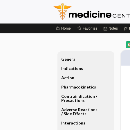
Home
Favorites
Notes
General
Indications
Action
Pharmacokinetics
Contraindication ​/ ​
Precautions
Adverse Reactions ​
/ ​Side Effects
Interactions