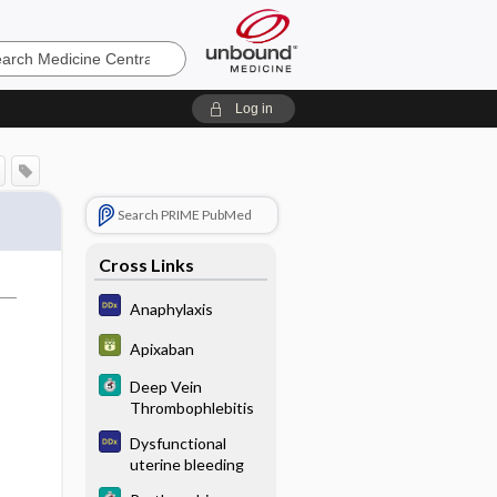
e
Log in
Search PRIME PubMed
Cross Links
Anaphylaxis
Apixaban
Deep Vein
Thrombophlebitis
Dysfunctional
uterine bleeding