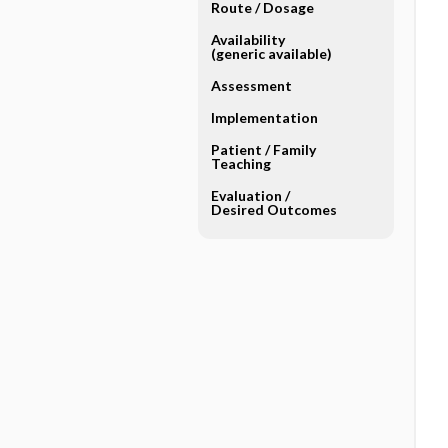
Route ​/ ​Dosage
Availability
(generic available)
Assessment
Implementation
Patient ​/ ​Family
Teaching
Evaluation ​/ ​
Desired Outcomes