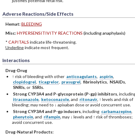
justifies potential fetal risk.
Adverse Reactions/Side Effects
Hemat:
BLEEDING
Misc:
HYPERSENSITIVITY REACTIONS
(including anaphylaxis)
*
CAPITALS
indicate life-threatening.
Underline
indicate most frequent.
Interactions
Drug-Drug
↑ risk of bleeding with other
anticoagulants
,
aspirin
,
clopidogrel
,
ticagrelor
,
prasugrel
,
fibrinolytics
,
NSAIDs
,
SNRIs
, or
SSRIs
.
Strong CYP3A4 and P-glycoprotein (P-gp) inhibitors
, includin
itraconazole
,
ketoconazole
, and
ritonavir
, ↑ levels and risk of
bleeding; may need to ↓ apixaban dose or avoid concurrent use.
Strong CYP3A4 and P-gp inducers
, including
carbamazepine
,
phenytoin
, and
rifampin
, may ↓ levels and ↑ risk of thromboses;
avoid concurrent use.
Drug-Natural Products: