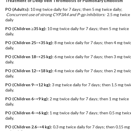
Treatment of Deep Vein Thrombosis or Pulmonary Embolism
PO
(Adults)
:
10 mg twice daily for 7 days; then 5 mg twice daily;
Concurrent use of strong CYP3A4 and P-gp inhibitors:
2.5 mg twice
daily
PO
(Children ≥35 kg)
:
10 mg twice daily for 7 days; then 5 mg twice
daily.
PO
(Children 25–<35 kg)
:
8 mg twice daily for 7 days; then 4 mg twi
daily.
PO
(Children 18–<25 kg)
:
6 mg twice daily for 7 days; then 3 mg twi
daily.
PO
(Children 12–<18 kg)
:
4 mg twice daily for 7 days; then 2 mg twi
daily.
PO
(Children 9–<12 kg)
:
3 mg twice daily for 7 days; then 1.5 mg twi
daily.
PO
(Children 6–<9 kg)
:
2 mg twice daily for 7 days; then 1 mg twice
daily.
PO
(Children 4–<6 kg)
:
1 mg twice daily for 7 days; then 0.5 mg twic
daily.
PO
(Children 2.6–<4 kg)
:
0.3 mg twice daily for 7 days; then 0.15 mg