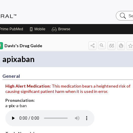
Search
Medicin
Central
Prime
PubMed
Mobile
Browse
Davis's Drug Guide
apixaban
General
High Alert Medication:
This medication bears a heightened risk of
causing significant patient harm when it is used in error.
Pronunciation:
a-
pix
-a-ban