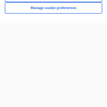
Manage cookie preferences
Home
Contact Us
Privacy / Disclaimer
Terms of Service
Log in
Cookie Preferences
© 2000–2026 Unbound Medicine, Inc. All rights reserved
CONNECT WITH US