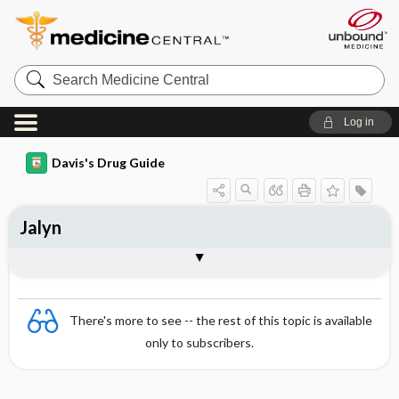
Search
Medicine
Central
Log in
Davis's Drug Guide
Jalyn
Combination
There's more to see -- the rest of this topic is available
only to subscribers.