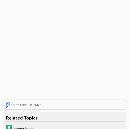
Search PRIME PubMed
Related Topics
tamsulosin