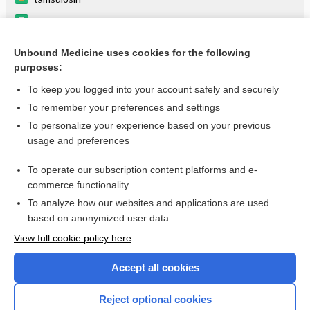
dutasteride
Do Not Crush!
Unbound Medicine uses cookies for the following
purposes:
Combination Drugs
To keep you logged into your account safely and securely
To remember your preferences and settings
Want to read the entire topic?
To personalize your experience based on your previous
usage and preferences
Purchase a subscription
To operate our subscription content platforms and e-
commerce functionality
I’m already a subscriber
To analyze how our websites and applications are used
Browse sample topics
based on anonymized user data
View full cookie policy here
Accept all cookies
Reject optional cookies