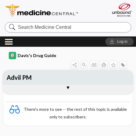
Search
Medicine
Central
Log in
Davis's Drug Guide
Advil PM
Combination
There's more to see -- the rest of this topic is available
only to subscribers.