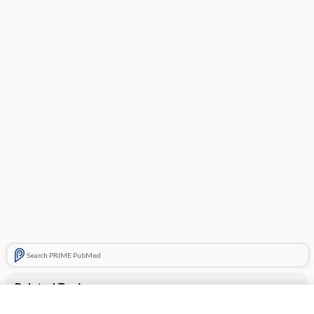
Search PRIME PubMed
Related Topics
Advil PM Liquigels