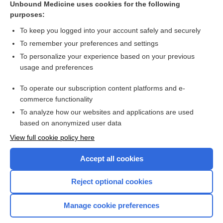
Unbound Medicine uses cookies for the following
purposes:
Combination Drugs
To keep you logged into your account safely and securely
To remember your preferences and settings
Want to read the entire topic?
To personalize your experience based on your previous
usage and preferences
Purchase a subscription
To operate our subscription content platforms and e-
commerce functionality
I’m already a subscriber
To analyze how our websites and applications are used
Browse sample topics
based on anonymized user data
View full cookie policy here
Accept all cookies
Reject optional cookies
Manage cookie preferences
Home