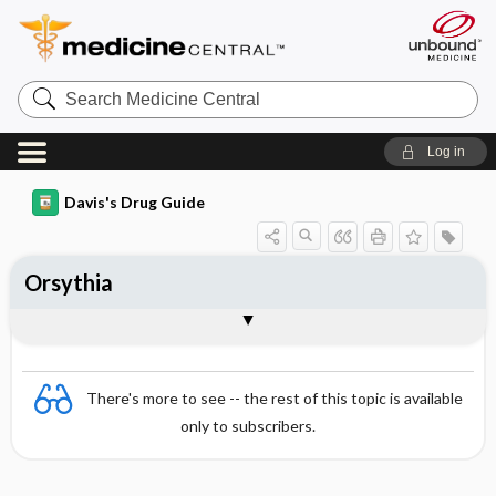
Search
Medicine
Central
Log in
Davis's Drug Guide
Orsythia
Combination
There's more to see -- the rest of this topic is available
only to subscribers.