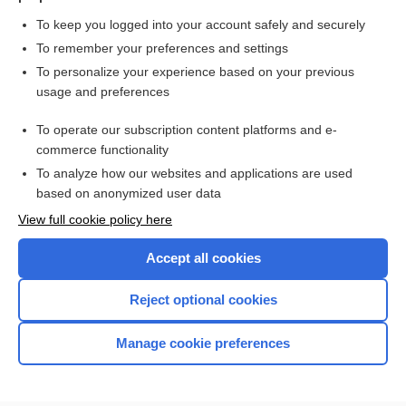
To keep you logged into your account safely and securely
To remember your preferences and settings
Want to read the entire topic?
To personalize your experience based on your previous
usage and preferences
Purchase a subscription
To operate our subscription content platforms and e-
commerce functionality
I’m already a subscriber
To analyze how our websites and applications are used
Browse sample topics
based on anonymized user data
View full cookie policy here
Accept all cookies
Reject optional cookies
Manage cookie preferences
Home