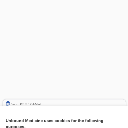
Search PRIME PubMed
Related Topics
Unbound Medicine uses cookies for the following
purposes:
Combination Drugs