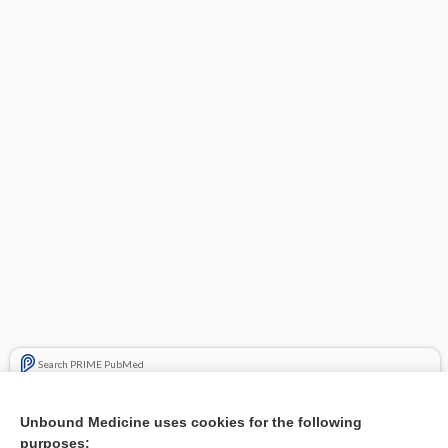
Search PRIME PubMed
Related Topics
Unbound Medicine uses cookies for the following
purposes:
Combination Drugs