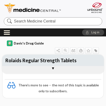
Search
Medicine
Central
Log in
Davis's Drug Guide
Rolaids Regular Strength Tablets
Combination
There's more to see -- the rest of this topic is available
only to subscribers.