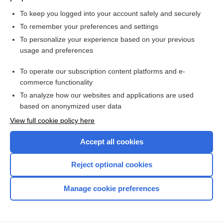
To keep you logged into your account safely and securely
To remember your preferences and settings
Want to read the entire topic?
To personalize your experience based on your previous
usage and preferences
Purchase a subscription
To operate our subscription content platforms and e-
commerce functionality
I’m already a subscriber
To analyze how our websites and applications are used
Browse sample topics
based on anonymized user data
View full cookie policy here
Accept all cookies
Reject optional cookies
Manage cookie preferences
Home