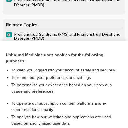
Disorder (PMDD)
Related Topics
Premenstrual Syndrome (PMS) and Premenstrual Dysphoric
Disorder (PMDD)
Combination Drugs
Unbound Medicine uses cookies for the following
purposes:
To keep you logged into your account safely and securely
To remember your preferences and settings
Want to read the entire topic?
To personalize your experience based on your previous
usage and preferences
Purchase a subscription
To operate our subscription content platforms and e-
commerce functionality
I’m already a subscriber
To analyze how our websites and applications are used
Browse sample topics
based on anonymized user data