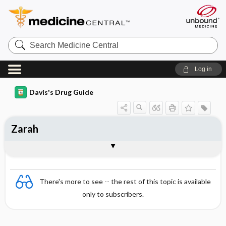
Search
Medicine
Central
Log in
Davis's Drug Guide
Zarah
Combination
There's more to see -- the rest of this topic is available
only to subscribers.