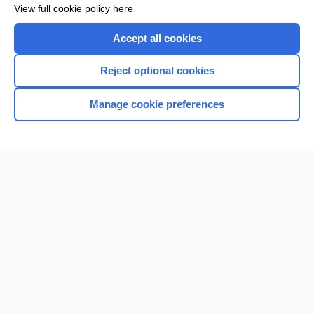
View full cookie policy here
Accept all cookies
Reject optional cookies
Manage cookie preferences
Home
Contact Us
Privacy / Disclaimer
Terms of Service
Log in
Cookie Preferences