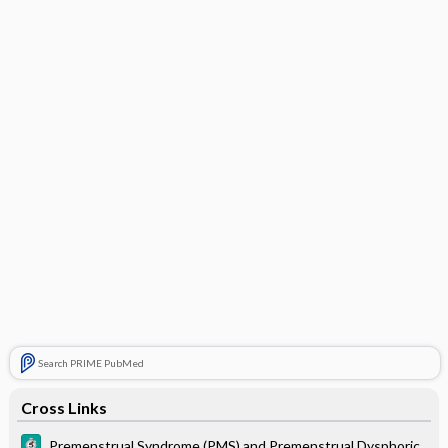
Search PRIME PubMed
Cross Links
Premenstrual Syndrome (PMS) and Premenstrual Dysphoric