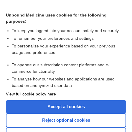
andexanet alfa
Thrombophilia and Hypercoagulable States
Unbound Medicine uses cookies for the following
purposes:
more...
To keep you logged into your account safely and securely
To remember your preferences and settings
Want to read the entire topic?
To personalize your experience based on your previous
usage and preferences
Purchase a subscription
To operate our subscription content platforms and e-
commerce functionality
I’m already a subscriber
To analyze how our websites and applications are used
Browse sample topics
based on anonymized user data
View full cookie policy here
Accept all cookies
Reject optional cookies