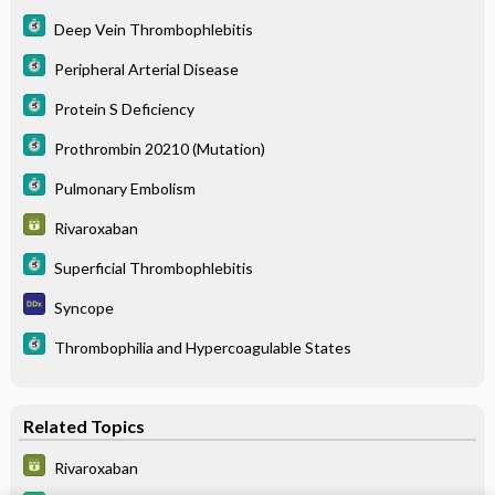
Deep Vein Thrombophlebitis
Peripheral Arterial Disease
Protein S Deficiency
Prothrombin 20210 (Mutation)
Pulmonary Embolism
Rivaroxaban
Superficial Thrombophlebitis
Syncope
Thrombophilia and Hypercoagulable States
Related Topics
Rivaroxaban