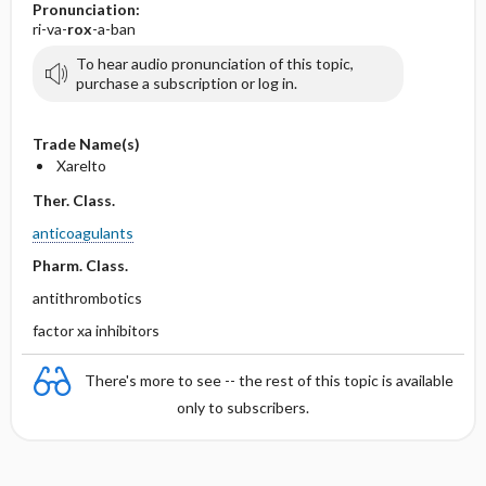
Pronunciation:
ri-va-
rox
-a-ban
To hear audio pronunciation of this topic,
purchase a subscription or log in.
Trade Name(s)
Xarelto
Ther. Class.
anticoagulants
Pharm. Class.
antithrombotics
factor xa inhibitors
There's more to see -- the rest of this topic is available
only to subscribers.