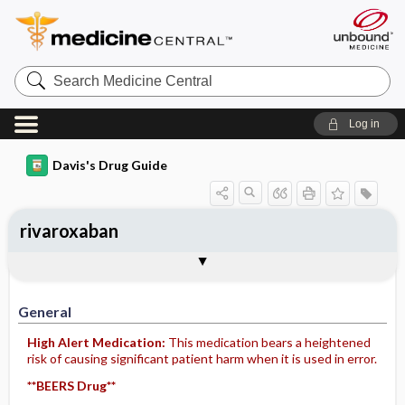
Search
Medicine
Central
Log in
Davis's Drug Guide
rivaroxaban
General
Indications
Action
Pharmacokinetics
Contraindication ​/ ​Precautions
Adverse Reactions ​/ ​Side Effects
Interactions
Route ​/ ​Dosage
Availability (generic available)
Assessment
Implementation
Patient ​/ ​Family Teaching
Evaluation ​/ ​Desired Outcomes
General
High Alert Medication:
This medication bears a heightened
risk of causing significant patient harm when it is used in error.
**BEERS Drug**