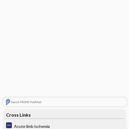
Search PRIME PubMed
Cross Links
Acute limb ischemia