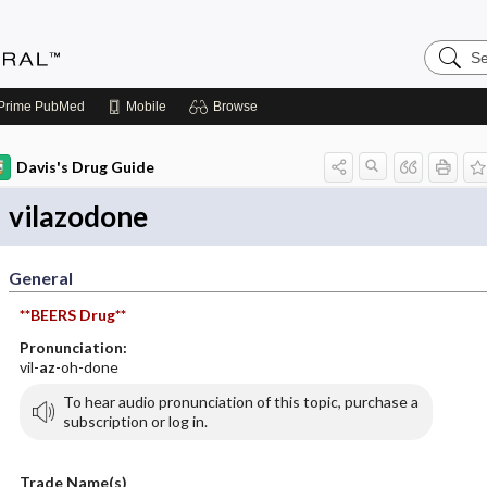
Search
Medicin
Central
Prime
PubMed
Mobile
Browse
Davis's Drug Guide
vilazodone
General
**BEERS Drug**
Pronunciation:
vil-
az
-oh-done
To hear audio pronunciation of this topic, purchase a
subscription or log in.
Trade Name(s)