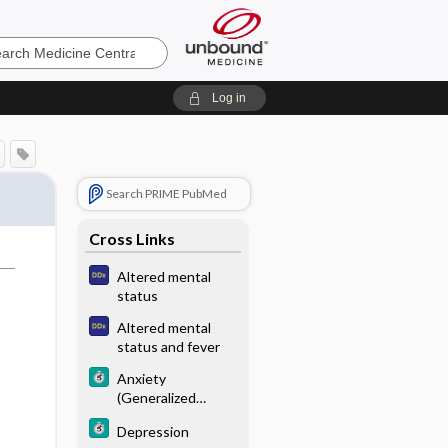
e
Log in
Search PRIME PubMed
Cross Links
Altered mental
status
Altered mental
status and fever
Anxiety
(Generalized
Anxiety Disorder)
Depression