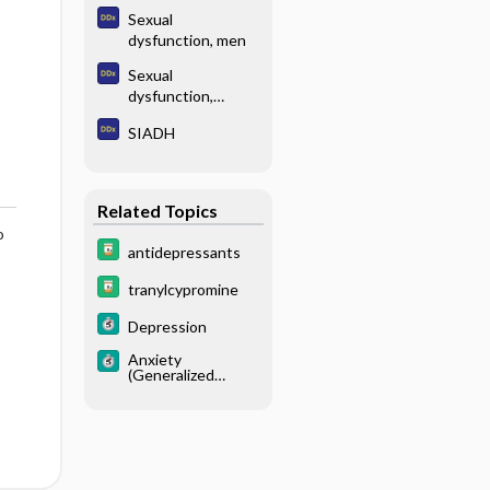
Sexual
dysfunction, men
Sexual
dysfunction,
women
SIADH
Related Topics
o
antidepressants
tranylcypromine
Depression
Anxiety
(Generalized
Anxiety Disorder)