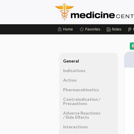
Home
Favorites
Notes
General
Indications
Action
Pharmacokinetics
Contraindication ​/ ​
Precautions
Adverse Reactions ​
/ ​Side Effects
Interactions