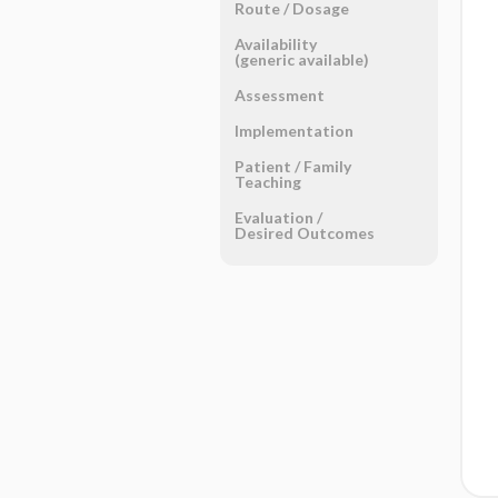
Route ​/ ​Dosage
Availability
(generic available)
Assessment
Implementation
Patient ​/ ​Family
Teaching
Evaluation ​/ ​
Desired Outcomes