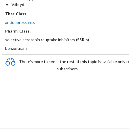
Viibryd
Ther. Class.
antidepressants
Pharm. Class.
selective serotonin reuptake inhibitors (SSRIs)
benzofurans
There's more to see -- the rest of this topic is available only t
subscribers.