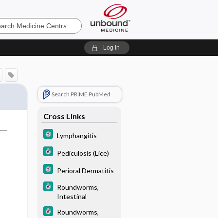
e
Log in
Search PRIME PubMed
Cross Links
Lymphangitis
Pediculosis (Lice)
Perioral Dermatitis
Roundworms,
Intestinal
Roundworms,