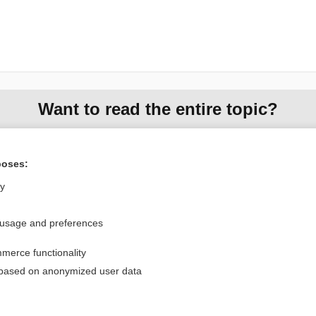
Want to read the entire topic?
Purchase a subscription
poses:
I’m already a subscriber
ly
Browse sample topics
 usage and preferences
Privacy / Disclaimer
Log in
merce functionality
Terms of Service
Cookie Preferences
 based on anonymized user data
nd Medicine, Inc. All rights reserved