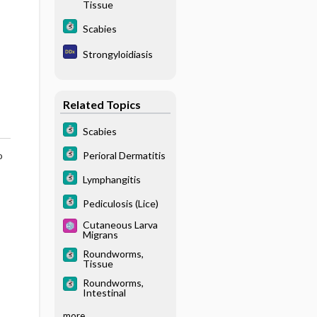
Tissue
Scabies
Strongyloidiasis
Related Topics
Scabies
Perioral Dermatitis
o
Lymphangitis
Pediculosis (Lice)
Cutaneous Larva
Migrans
Roundworms,
Tissue
Roundworms,
Intestinal
more...