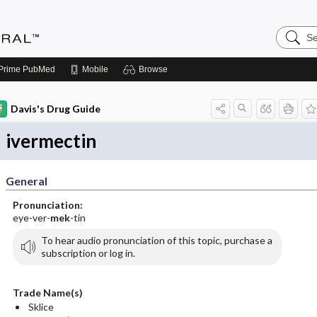
Search
Medicin
Central
Prime
PubMed
Mobile
Browse
Davis's Drug Guide
ivermectin
General
Pronunciation:
eye-ver-
mek
-tin
To hear audio pronunciation of this topic, purchase a
subscription or log in.
Trade Name(s)
Sklice