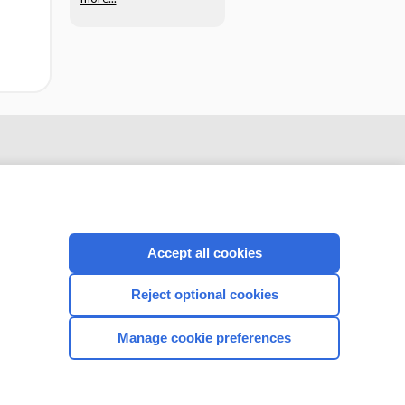
Accept all cookies
Reject optional cookies
CONNECT WITH US
Manage cookie preferences