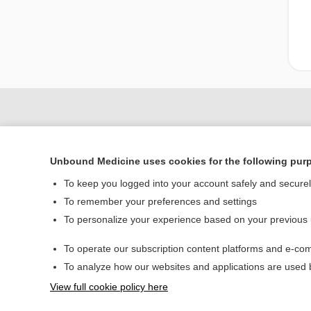
Unbound Medicine uses cookies for the following pur
To keep you logged into your account safely and secure
To remember your preferences and settings
To personalize your experience based on your previous
Home
To operate our subscription content platforms and e-com
Contact Us
To analyze how our websites and applications are used
View full cookie policy here
© 2000–2026 Unbou