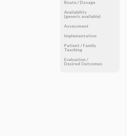
Route ​/ ​Dosage
Availability
(generic available)
Assessment
Implementation
Patient ​/ ​Family
Teaching
Evaluation ​/ ​
Desired Outcomes