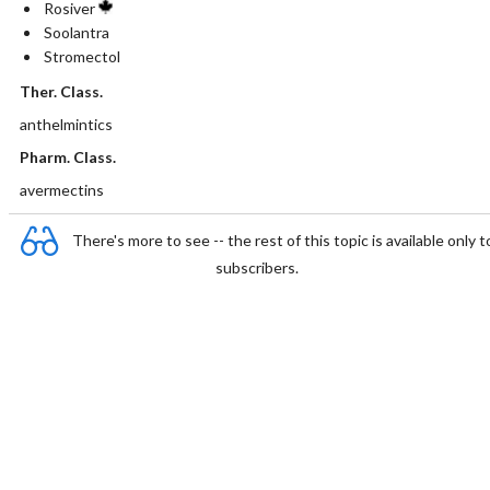
Rosiver
Soolantra
Stromectol
Ther. Class.
anthelmintics
Pharm. Class.
avermectins
There's more to see -- the rest of this topic is available only t
subscribers.