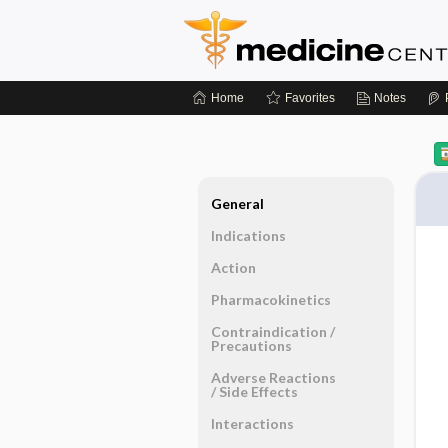
Home
Favorites
Notes
General
Indications
Action
Pharmacokinetics
Contraindication ​/ ​
Precautions
Adverse Reactions ​
/ ​Side Effects
Interactions