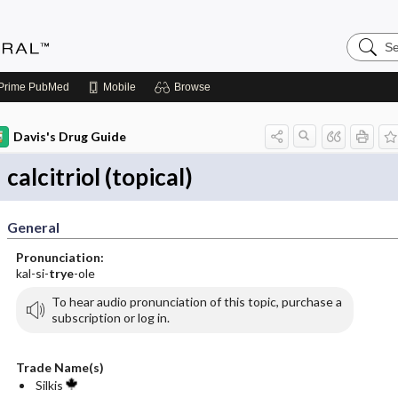
Search
Medicin
Central
Prime
PubMed
Mobile
Browse
Davis's Drug Guide
calcitriol (topical)
General
Pronunciation:
kal-si-
trye
-ole
To hear audio pronunciation of this topic, purchase a
subscription or log in.
Trade Name(s)
Silkis