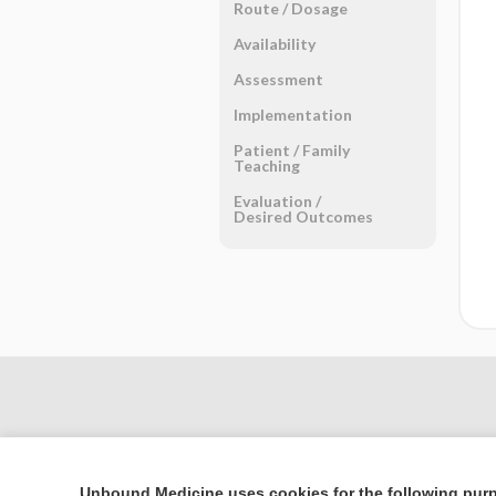
Route ​/ ​Dosage
Availability
Assessment
Implementation
Patient ​/ ​Family
Teaching
Evaluation ​/ ​
Desired Outcomes
Unbound Medicine uses cookies for the following pur