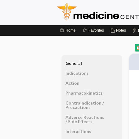
Home
Favorites
Notes
General
Indications
Action
Pharmacokinetics
Contraindication ​/ ​
Precautions
Adverse Reactions ​
/ ​Side Effects
Interactions