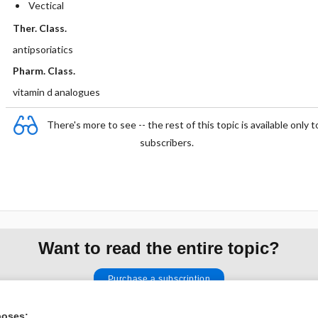
Vectical
Ther. Class.
antipsoriatics
Pharm. Class.
vitamin d analogues
There's more to see -- the rest of this topic is available only t
subscribers.
Want to read the entire topic?
Purchase a subscription
I’m already a subscriber
poses: