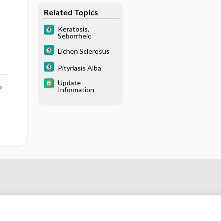
Related Topics
Keratosis,
Seborrheic
Lichen Sclerosus
Pityriasis Alba
Update
o
Information