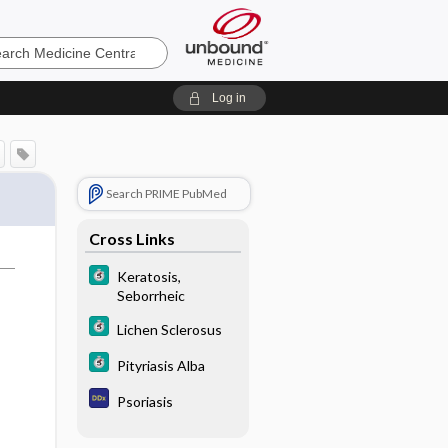
e
Log in
Search PRIME PubMed
Cross Links
Keratosis,
Seborrheic
Lichen Sclerosus
Pityriasis Alba
Psoriasis