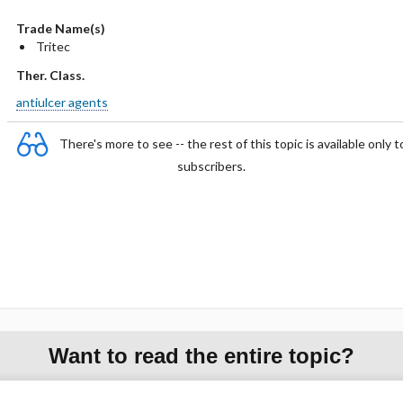
Trade Name(s)
Tritec
Ther. Class.
antiulcer agents
There's more to see -- the rest of this topic is available only t
subscribers.
Want to read the entire topic?
Purchase a subscription