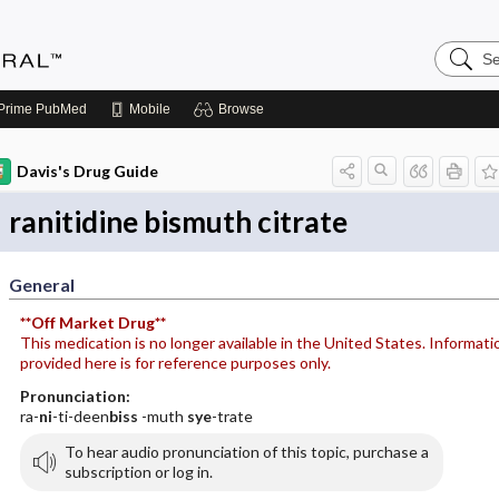
Search
Medicin
Central
Prime
PubMed
Mobile
Browse
Davis's Drug Guide
ranitidine bismuth citrate
General
**Off Market Drug**
This medication is no longer available in the United States. Informati
provided here is for reference purposes only.
Pronunciation:
ra-
ni
-ti-deen
biss
-muth
sye
-trate
To hear audio pronunciation of this topic, purchase a
subscription or log in.