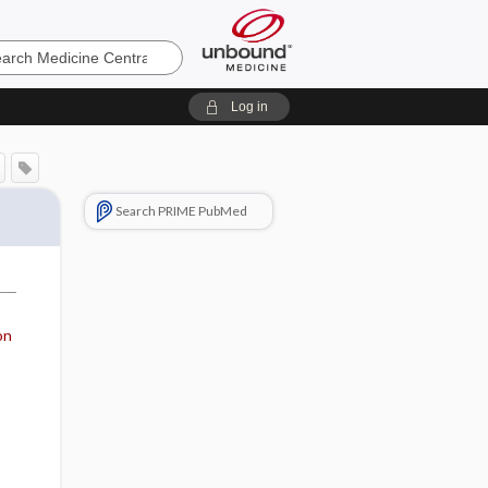
e
Log in
Search PRIME PubMed
on