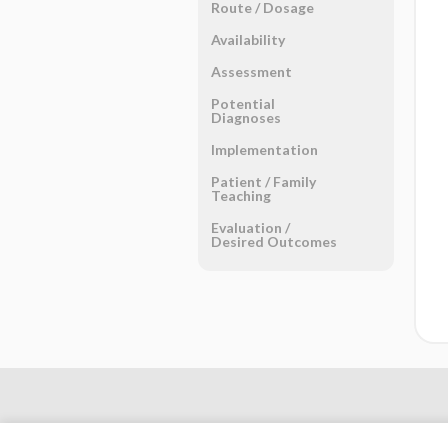
Route ​/ ​Dosage
Availability
Assessment
Potential
Diagnoses
Implementation
Patient ​/ ​Family
Teaching
Evaluation ​/ ​
Desired Outcomes