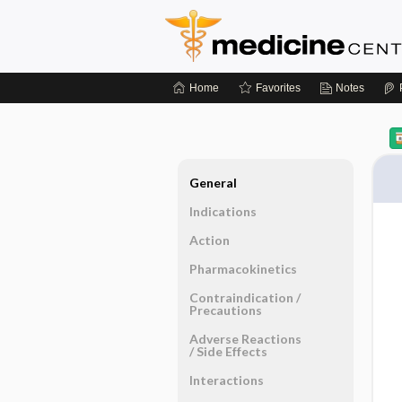
Home
Favorites
Notes
General
Indications
Action
Pharmacokinetics
Contraindication ​/ ​
Precautions
Adverse Reactions ​
/ ​Side Effects
Interactions