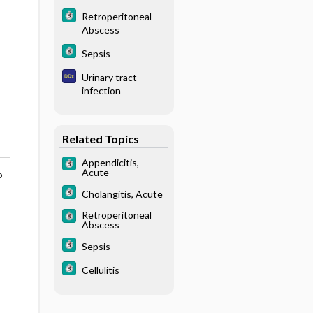
Retroperitoneal
Abscess
Sepsis
Urinary tract
infection
Related Topics
Appendicitis,
Acute
o
Cholangitis, Acute
Retroperitoneal
Abscess
Sepsis
Cellulitis