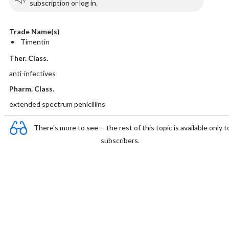
subscription or log in.
Trade Name(s)
Timentin
Ther. Class.
anti-infectives
Pharm. Class.
extended spectrum penicillins
There's more to see -- the rest of this topic is available only t
subscribers.