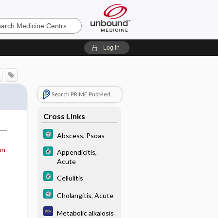
e
Log in
Search PRIME PubMed
Cross Links
Abscess, Psoas
on
Appendicitis,
Acute
Cellulitis
Cholangitis, Acute
Metabolic alkalosis