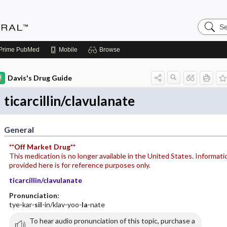
Search
Medicin
Central
Prime
PubMed
Mobile
Browse
Davis's Drug Guide
ticarcillin/clavulanate
General
**Off Market Drug**
This medication is no longer available in the United States. Informati
provided here is for reference purposes only.
ticarcillin/clavulanate
Pronunciation:
tye-kar-
sil
-in/klav-yoo-
la
-nate
To hear audio pronunciation of this topic, purchase a