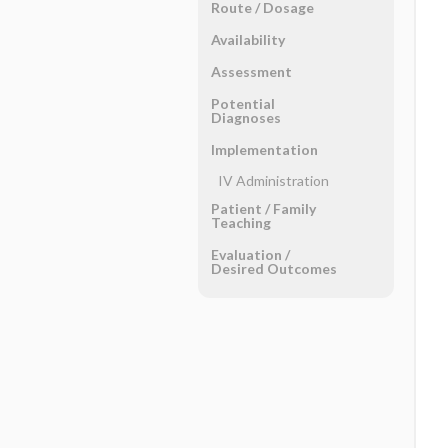
Route ​/ ​Dosage
Availability
Assessment
Potential
Diagnoses
Implementation
IV Administration
Patient ​/ ​Family
Teaching
Evaluation ​/ ​
Desired Outcomes