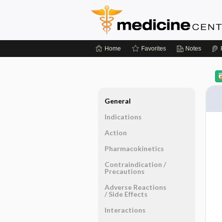
Home
Favorites
Notes
General
Indications
Action
Pharmacokinetics
Contraindication ​/ ​
Precautions
Adverse Reactions ​
/ ​Side Effects
Interactions