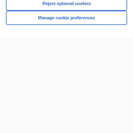
Reject optional cookies
Manage cookie preferences
Home
Contact Us
Privacy / Disclaimer
Terms of Service
Log in
Cookie Preferences
© 2000–2026 Unbound Medicine, Inc. All rights reserved
CONNECT WITH US