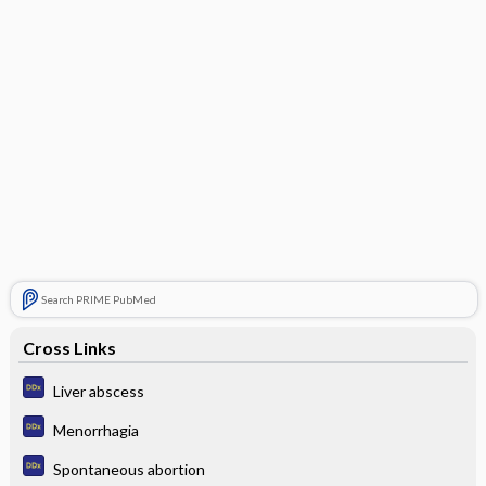
Search PRIME PubMed
Cross Links
Liver abscess
Menorrhagia
Spontaneous abortion