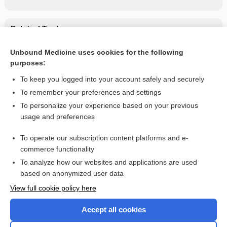
Related Topics
interferon gamma-1b
Unbound Medicine uses cookies for the following
purposes:
interferon beta-1a
To keep you logged into your account safely and securely
To remember your preferences and settings
Want to read the entire topic?
To personalize your experience based on your previous
usage and preferences
Purchase a subscription
To operate our subscription content platforms and e-
commerce functionality
I’m already a subscriber
To analyze how our websites and applications are used
Browse sample topics
based on anonymized user data
View full cookie policy here
Accept all cookies