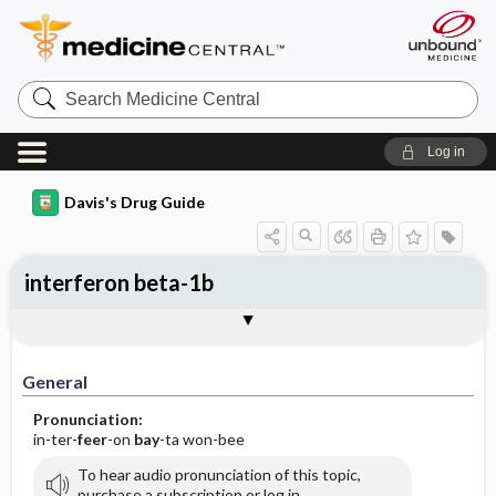
Search
Medicine
Central
Log in
Davis's Drug Guide
interferon beta-1b
General
Indications
Action
Pharmacokinetics
Contraindication ​/ ​Precautions
Adverse Reactions ​/ ​Side Effects
Interactions
Route ​/ ​Dosage
Availability
Assessment
Implementation
Patient ​/ ​Family Teaching
Evaluation ​/ ​Desired Outcomes
General
Pronunciation:
in-ter-
feer
-on
bay
-ta won-bee
To hear audio pronunciation of this topic,
purchase a subscription or log in.