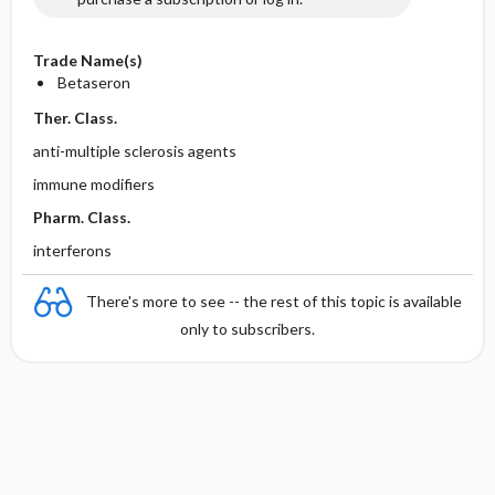
Trade Name(s)
Betaseron
Ther. Class.
anti-multiple sclerosis agents
immune modifiers
Pharm. Class.
interferons
There's more to see -- the rest of this topic is available
only to subscribers.