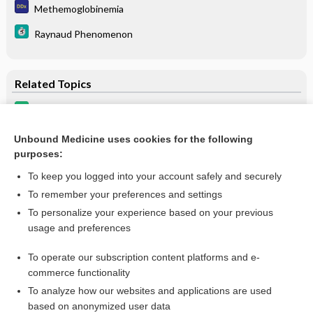
Methemoglobinemia
Raynaud Phenomenon
Related Topics
bupivacaine/meloxicam
BUPivacaine liposomal
Unbound Medicine uses cookies for the following
purposes:
more...
To keep you logged into your account safely and securely
To remember your preferences and settings
Want to read the entire topic?
To personalize your experience based on your previous
usage and preferences
Purchase a subscription
To operate our subscription content platforms and e-
commerce functionality
I’m already a subscriber
To analyze how our websites and applications are used
Browse sample topics
based on anonymized user data