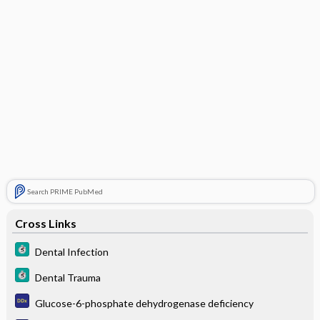
Search PRIME PubMed
Cross Links
Dental Infection
Dental Trauma
Glucose-6-phosphate dehydrogenase deficiency