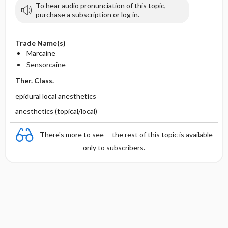
To hear audio pronunciation of this topic,
purchase a subscription or log in.
Trade Name(s)
Marcaine
Sensorcaine
Ther. Class.
epidural local anesthetics
anesthetics (topical/local)
There's more to see -- the rest of this topic is available
only to subscribers.