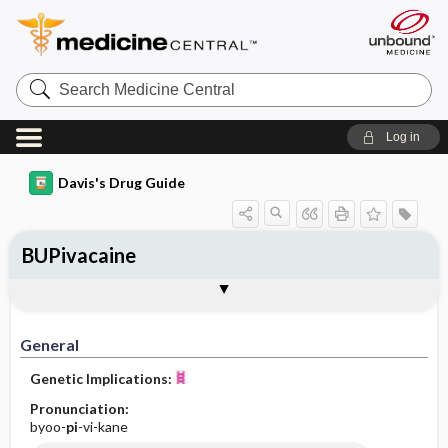
Search
Medicine
Central
Log in
Davis's Drug Guide
BUPivacaine
General
Indications
Action
Pharmacokinetics
Contraindication ​/ ​Precautions
Adverse Reactions ​/ ​Side Effects
Interactions
Route ​/ ​Dosage
Availability (generic available)
Assessment
Implementation
Patient ​/ ​Family Teaching
Evaluation ​/ ​Desired Outcomes
General
Genetic Implications:
Pronunciation:
byoo-
pi
-vi-kane