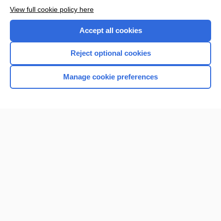
View full cookie policy here
Accept all cookies
Reject optional cookies
Manage cookie preferences
Home
Contact Us
Privacy / Disclaimer
Terms of Service
Log in
Cookie Preferences