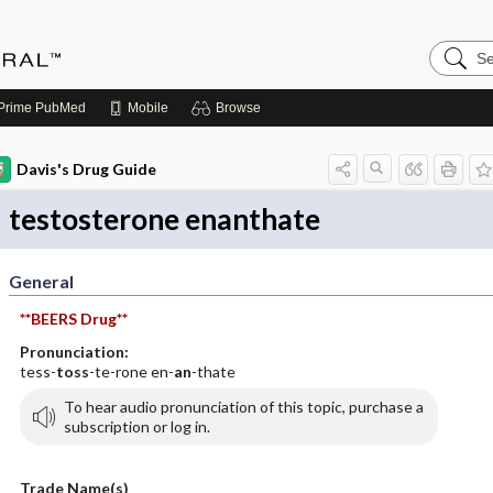
Search
Medicin
Central
Prime
PubMed
Mobile
Browse
Davis's Drug Guide
testosterone enanthate
General
**BEERS Drug**
Pronunciation:
tess-
toss
-te-rone en-
an
-thate
To hear audio pronunciation of this topic, purchase a
subscription or log in.
Trade Name(s)