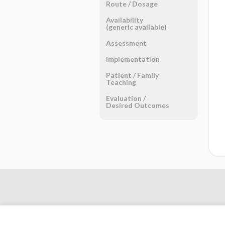
Route ​/ ​Dosage
Availability
(generic available)
Assessment
Implementation
Patient ​/ ​Family
Teaching
Evaluation ​/ ​
Desired Outcomes