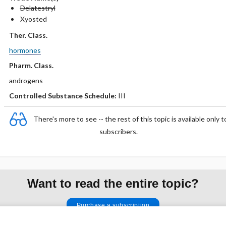
Delatestryl
Xyosted
Ther. Class.
hormones
Pharm. Class.
androgens
Controlled Substance Schedule:
III
There's more to see -- the rest of this topic is available only t
subscribers.
Want to read the entire topic?
Purchase a subscription