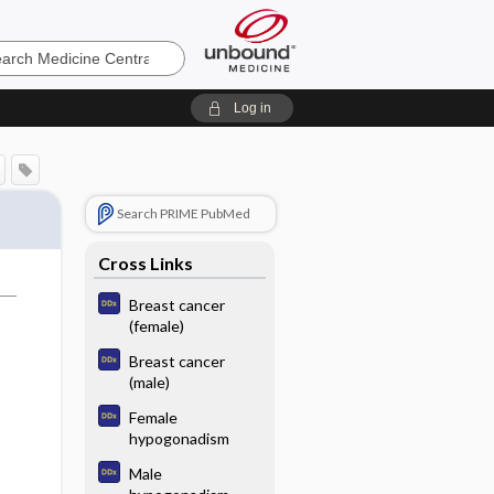
e
Log in
Search PRIME PubMed
Cross Links
Breast cancer
(female)
Breast cancer
(male)
Female
hypogonadism
Male