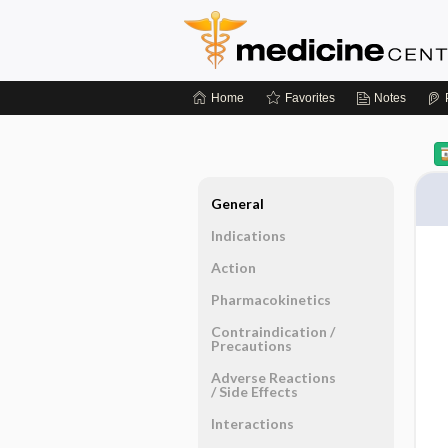
Home
Favorites
Notes
General
Indications
Action
Pharmacokinetics
Contraindication ​/ ​
Precautions
Adverse Reactions ​
/ ​Side Effects
Interactions