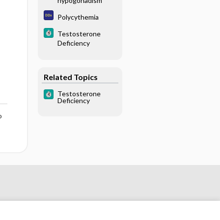
hypogonadism
Polycythemia
Testosterone
Deficiency
Related Topics
Testosterone
Deficiency
o