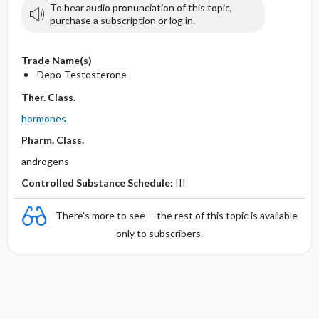
To hear audio pronunciation of this topic,
purchase a subscription or log in.
Trade Name(s)
Depo-Testosterone
Ther. Class.
hormones
Pharm. Class.
androgens
Controlled Substance Schedule:
III
There's more to see -- the rest of this topic is available
only to subscribers.