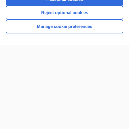
Reject optional cookies
Manage cookie preferences
Home
Contact Us
Privacy / Disclaimer
Terms of Service
Log in
Cookie Preferences
© 2000–2026 Unbound Medicine, Inc. All rights reserved
CONNECT WITH US