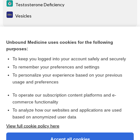
Testosterone Deficiency
Vesicles
Related Topics
Unbound Medicine uses cookies for the following
purposes:
Testosterone Deficiency
To keep you logged into your account safely and securely
To remember your preferences and settings
Want to read the entire topic?
To personalize your experience based on your previous
usage and preferences
Purchase a subscription
To operate our subscription content platforms and e-
commerce functionality
I’m already a subscriber
To analyze how our websites and applications are used
Browse sample topics
based on anonymized user data
View full cookie policy here
Accept all cookies