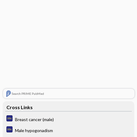
Search PRIME PubMed
Cross Links
Breast cancer (male)
Male hypogonadism