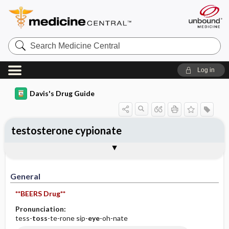
Search
Medicine
Central
Log in
Davis's Drug Guide
testosterone cypionate
General
Indications
Action
Pharmacokinetics
Contraindication ​/ ​Precautions
Adverse Reactions ​/ ​Side Effects
Interactions
Route ​/ ​Dosage
Availability (generic available)
Assessment
Implementation
Patient ​/ ​Family Teaching
Evaluation ​/ ​Desired Outcomes
General
**BEERS Drug**
Pronunciation:
tess-
toss
-te-rone sip-
eye
-oh-nate