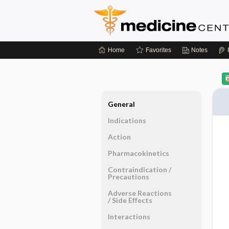
Home
Favorites
Notes
General
Indications
Action
Pharmacokinetics
Contraindication ​/ ​
Precautions
Adverse Reactions ​
/ ​Side Effects
Interactions