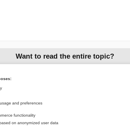
Want to read the entire topic?
Purchase a subscription
poses:
I’m already a subscriber
ly
Browse sample topics
 usage and preferences
Privacy / Disclaimer
Log in
merce functionality
Terms of Service
Cookie Preferences
 based on anonymized user data