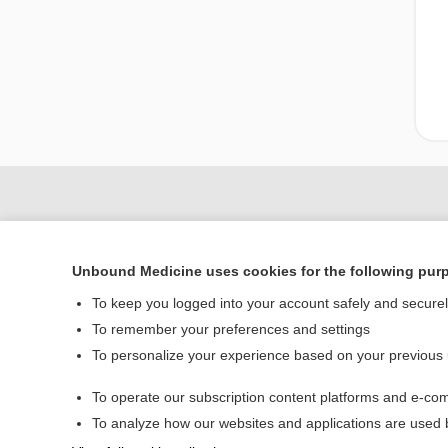
Unbound Medicine uses cookies for the following pur
To keep you logged into your account safely and secure
To remember your preferences and settings
To personalize your experience based on your previous
Home
To operate our subscription content platforms and e-com
Contact Us
To analyze how our websites and applications are used