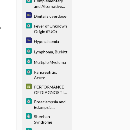
Complementary
and Alternative
Medicine
Digitalis overdose
Fever of Unknown
o
Origin (FUO)
Hypocalcemia
Lymphoma, Burkitt
Multiple Myeloma
Pancreatitis,
Acute
PERFORMANCE
OF DIAGNOSTIC
TESTS
Preeclampsia and
Eclampsia
(Toxemia of
Sheehan
Pregnancy)
Syndrome