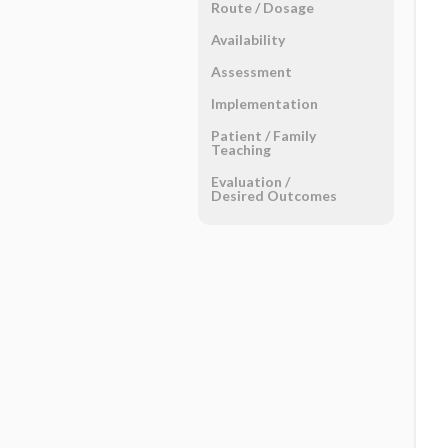
Route ​/ ​Dosage
Availability
Assessment
Implementation
Patient ​/ ​Family
Teaching
Evaluation ​/ ​
Desired Outcomes