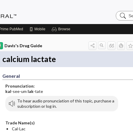
Search
Medicin
Central
Prime
PubMed
Mobile
Browse
Davis's Drug Guide
calcium lactate
General
Pronunciation:
kal
-see-um
lak
-tate
To hear audio pronunciation of this topic, purchase a
subscription or log in.
Trade Name(s)
Cal-Lac