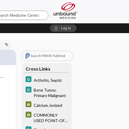
e
Log in
Search PRIME PubMed
Cross Links
Arthritis, Septic
Bone Tumor,
Primary Malignant
Calcium, ionized
COMMONLY
USED POINT-OF-
CARE TESTS