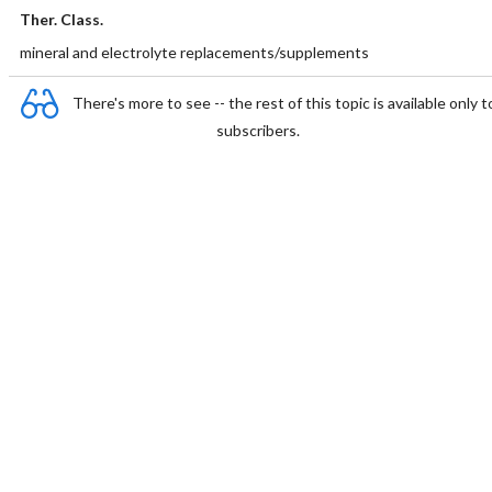
Ther. Class.
mineral and electrolyte replacements/supplements
There's more to see -- the rest of this topic is available only t
subscribers.