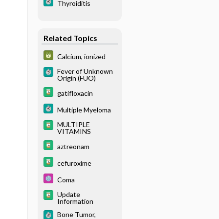
Thyroiditis
Related Topics
Calcium, ionized
Fever of Unknown
Origin (FUO)
gatifloxacin
Multiple Myeloma
MULTIPLE
VITAMINS
aztreonam
cefuroxime
Coma
Update
Information
Bone Tumor,