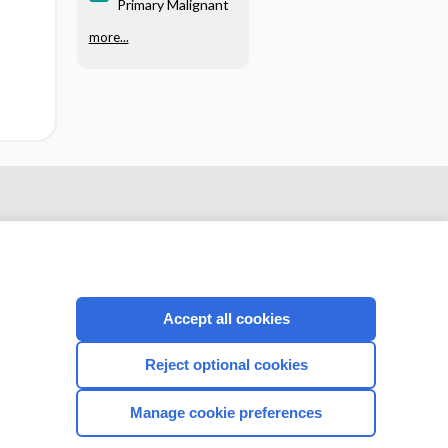
Primary Malignant
more...
Accept all cookies
Reject optional cookies
CONNECT WITH US
Manage cookie preferences