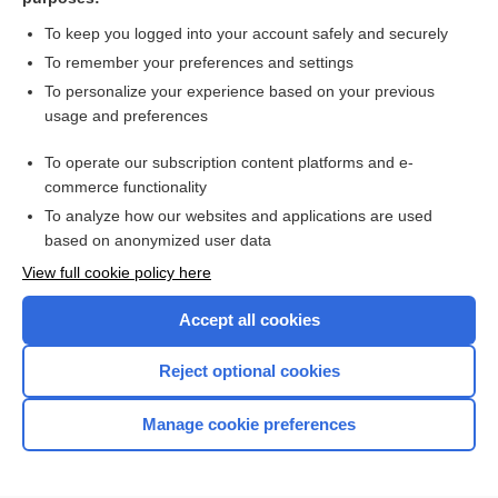
more...
To keep you logged into your account safely and securely
To remember your preferences and settings
Want to read the entire topic?
To personalize your experience based on your previous
usage and preferences
Purchase a subscription
To operate our subscription content platforms and e-
commerce functionality
I’m already a subscriber
To analyze how our websites and applications are used
Browse sample topics
based on anonymized user data
View full cookie policy here
Accept all cookies
Reject optional cookies
Manage cookie preferences
Home