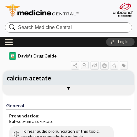
Search
Medicine
Central
Log in
Davis's Drug Guide
calcium acetate
General
Indications
Action
Pharmacokinetics
Contraindication ​/ ​Precautions
Adverse Reactions ​/ ​Side Effects
Interactions
Route ​/ ​Dosage
Availability (generic available)
Assessment
Implementation
Patient ​/ ​Family Teaching
Evaluation ​/ ​Desired Outcomes
General
Pronunciation:
kal
-see-um
ass
-e-tate
To hear audio pronunciation of this topic,
purchase a subscription or log in.