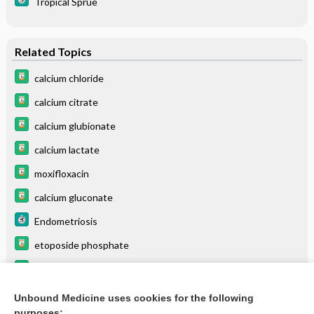
Tropical Sprue
Related Topics
calcium chloride
calcium citrate
calcium glubionate
calcium lactate
moxifloxacin
calcium gluconate
Endometriosis
etoposide phosphate
palonosetron
Precocious Puberty
Unbound Medicine uses cookies for the following
purposes: