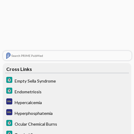
Search PRIME PubMed
Cross Links
Empty Sella Syndrome
Endometriosis
Hypercalcemia
Hyperphosphatemia
Ocular Chemical Burns