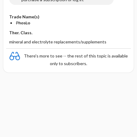
Trade Name(s)
PhosLo
Ther. Class.
mineral and electrolyte replacements/supplements
There's more to see -- the rest of this topic is available
only to subscribers.