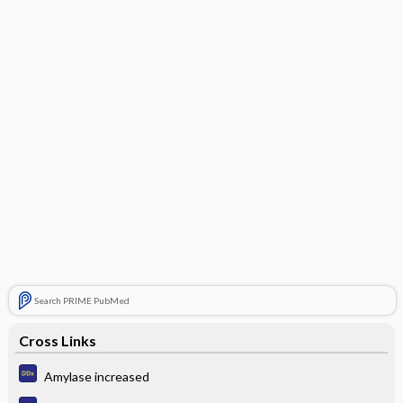
Search PRIME PubMed
Cross Links
Amylase increased