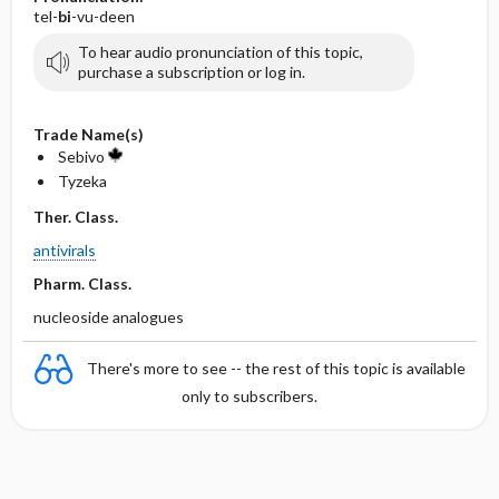
tel-
bi
-vu-deen
To hear audio pronunciation of this topic,
purchase a subscription or log in.
Trade Name(s)
Sebivo
Tyzeka
Ther. Class.
antivirals
Pharm. Class.
nucleoside analogues
There's more to see -- the rest of this topic is available
only to subscribers.