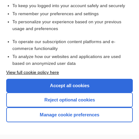
To keep you logged into your account safely and securely
To remember your preferences and settings
Want to read the entire topic?
To personalize your experience based on your previous
usage and preferences
Purchase a subscription
To operate our subscription content platforms and e-
commerce functionality
I’m already a subscriber
To analyze how our websites and applications are used
Browse sample topics
based on anonymized user data
View full cookie policy here
Accept all cookies
Reject optional cookies
Manage cookie preferences
Home
Contact Us