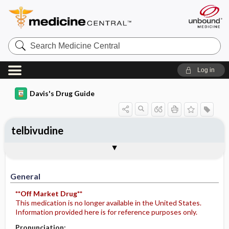
Search
Medicine
Central
Log in
Davis's Drug Guide
telbivudine
General
Indications
Action
Pharmacokinetics
Contraindication ​/ ​Precautions
Adverse Reactions ​/ ​Side Effects
Interactions
Route ​/ ​Dosage
Availability
Assessment
Potential Diagnoses
Implementation
Patient ​/ ​Family Teaching
Evaluation ​/ ​Desired Outcomes
General
**Off Market Drug**
This medication is no longer available in the United States.
Information provided here is for reference purposes only.
Pronunciation: