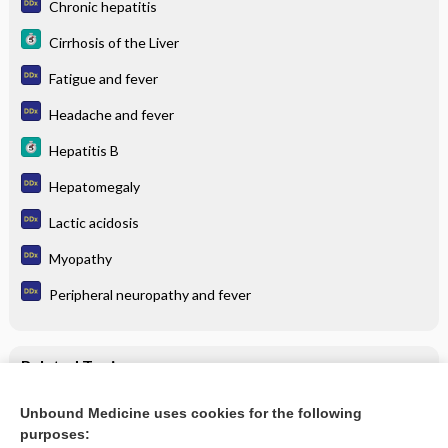
Chronic hepatitis
Cirrhosis of the Liver
Fatigue and fever
Headache and fever
Hepatitis B
Hepatomegaly
Lactic acidosis
Myopathy
Peripheral neuropathy and fever
Related Topics
Hepatitis B
Unbound Medicine uses cookies for the following
purposes:
Cirrhosis of the Liver