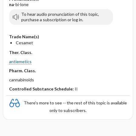
na
-bi-lone
To hear audio pronunciation of this topic,
purchase a subscription or log in.
Trade Name(s)
Cesamet
Ther. Class.
antiemetics
Pharm. Class.
cannabinoids
Controlled Substance Schedule:
II
There's more to see -- the rest of this topic is available
only to subscribers.