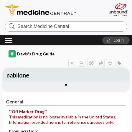
Search
Medicine
Central
Log in
Davis's Drug Guide
nabilone
General
Indications
Action
Pharmacokinetics
Contraindication ​/ ​Precautions
Adverse Reactions ​/ ​Side Effects
Interactions
Route ​/ ​Dosage
Availability
Assessment
Potential Diagnoses
Implementation
Patient ​/ ​Family Teaching
Evaluation ​/ ​Desired Outcomes
General
**Off Market Drug**
This medication is no longer available in the United States.
Information provided here is for reference purposes only.
Pronunciation: