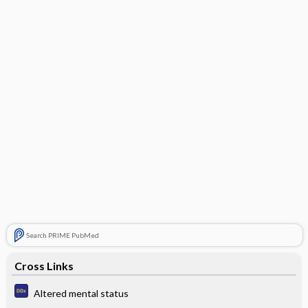
Search PRIME PubMed
Cross Links
Altered mental status