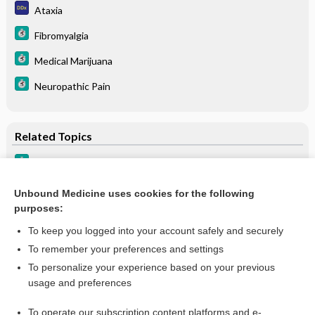
Ataxia
Fibromyalgia
Medical Marijuana
Neuropathic Pain
Related Topics
Fibromyalgia
Neuropathic Pain
Unbound Medicine uses cookies for the following
purposes:
Medical Marijuana
To keep you logged into your account safely and securely
To remember your preferences and settings
Want to read the entire topic?
To personalize your experience based on your previous
usage and preferences
Purchase a subscription
To operate our subscription content platforms and e-