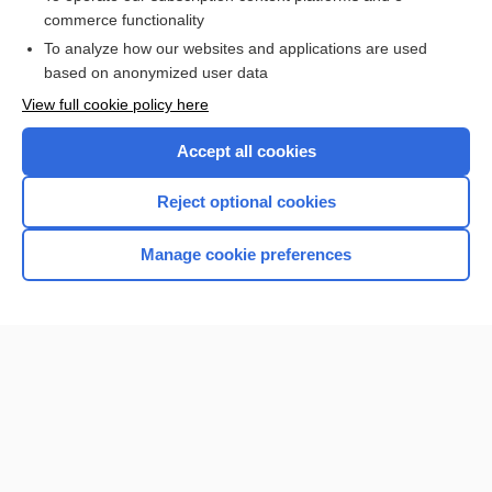
commerce functionality
I’m already a subscriber
To analyze how our websites and applications are used
Browse sample topics
based on anonymized user data
View full cookie policy here
Accept all cookies
Reject optional cookies
Manage cookie preferences
Home
Contact Us
Privacy / Disclaimer
Terms of Service
Log in