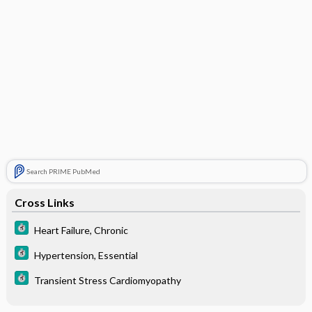
Search PRIME PubMed
Cross Links
Heart Failure, Chronic
Hypertension, Essential
Transient Stress Cardiomyopathy