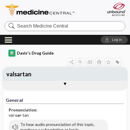
Search
Medicine
Central
Log in
Davis's Drug Guide
valsartan
General
Indications
Action
Pharmacokinetics
Contraindication ​/ ​Precautions
Adverse Reactions ​/ ​Side Effects
Interactions
Route ​/ ​Dosage
Availability (generic available)
Assessment
Implementation
Patient ​/ ​Family Teaching
Evaluation ​/ ​Desired Outcomes
General
Pronunciation:
val-
sar
-tan
To hear audio pronunciation of this topic,
purchase a subscription or log in.