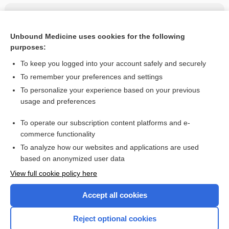
Related Topics
sacubitril/valsartan
Unbound Medicine uses cookies for the following
purposes:
more...
To keep you logged into your account safely and securely
To remember your preferences and settings
Want to read the entire topic?
To personalize your experience based on your previous
usage and preferences
Purchase a subscription
To operate our subscription content platforms and e-
commerce functionality
I’m already a subscriber
To analyze how our websites and applications are used
Browse sample topics
based on anonymized user data
View full cookie policy here
Accept all cookies
Reject optional cookies