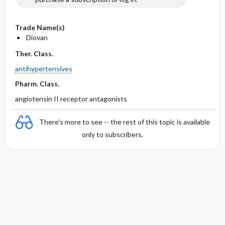
Trade Name(s)
Diovan
Ther. Class.
antihypertensives
Pharm. Class.
angiotensin II receptor antagonists
There's more to see -- the rest of this topic is available
only to subscribers.