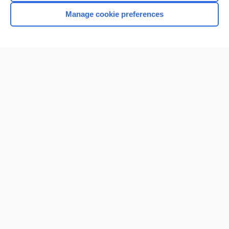
Manage cookie preferences
Home
Contact Us
Privacy / Disclaimer
Terms of Service
Log in
Cookie Preferences
© 2000–2026 Unbound Medicine, Inc. All rights reserved
CONNECT WITH US