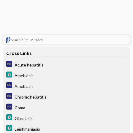
Search PRIME PubMed
Cross Links
Acute hepatitis
Amebiasis
Amebiasis
Chronic hepatitis
Coma
Giardiasis
Leishmaniasis