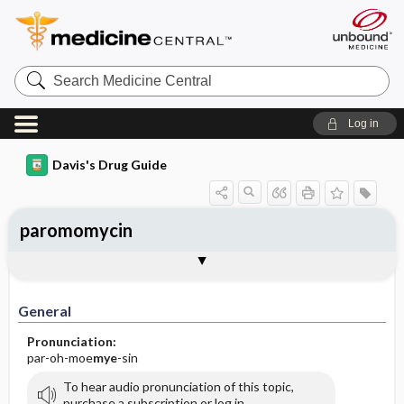
Search
Medicine
Central
Log in
Davis's Drug Guide
paromomycin
General
Indications
Action
Pharmacokinetics
Contraindication ​/ ​Precautions
Adverse Reactions ​/ ​Side Effects
Interactions
Route ​/ ​Dosage
Availability (generic available)
Assessment
Implementation
Patient ​/ ​Family Teaching
Evaluation ​/ ​Desired Outcomes
General
Pronunciation:
par-oh-moe
mye
-sin
To hear audio pronunciation of this topic,
purchase a subscription or log in.