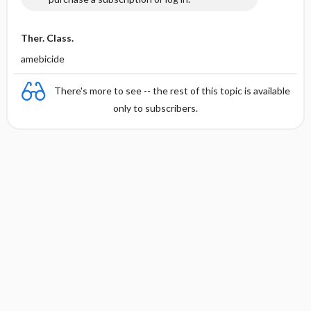
Ther. Class.
amebicide
There's more to see -- the rest of this topic is available
only to subscribers.