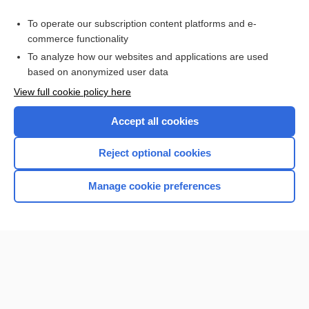
Purchase a subscription
To operate our subscription content platforms and e-
commerce functionality
I’m already a subscriber
To analyze how our websites and applications are used
Browse sample topics
based on anonymized user data
View full cookie policy here
Accept all cookies
Reject optional cookies
Manage cookie preferences
Home
Contact Us
Privacy / Disclaimer
Terms of Service