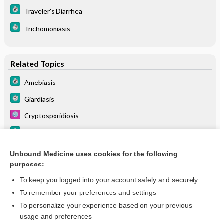
Traveler's Diarrhea
Trichomoniasis
Related Topics
Amebiasis
Giardiasis
Cryptosporidiosis
Trichomoniasis
Traveler's Diarrhea
Unbound Medicine uses cookies for the following
purposes:
Leishmaniasis
To keep you logged into your account safely and securely
To remember your preferences and settings
Want to read the entire topic?
To personalize your experience based on your previous
usage and preferences