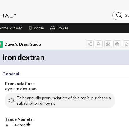
Search
Medicin
Central
Prime
PubMed
Mobile
Browse
Davis's Drug Guide
iron dextran
General
Pronunciation:
eye
-ern
dex
-tran
To hear audio pronunciation of this topic, purchase a
subscription or log in.
Trade Name(s)
Dexiron