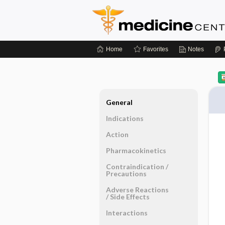
Home
Favorites
Notes
General
Indications
Action
Pharmacokinetics
Contraindication ​/ ​
Precautions
Adverse Reactions ​
/ ​Side Effects
Interactions