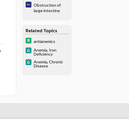
Obstruction of
large intestine
Related Topics
antianemics
Anemia, Iron
o
Deficiency
Anemia, Chronic
Disease