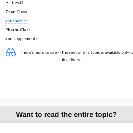
InFeD
Ther. Class.
antianemics
Pharm. Class.
iron supplements
There's more to see -- the rest of this topic is available only t
subscribers.
Want to read the entire topic?
Purchase a subscription