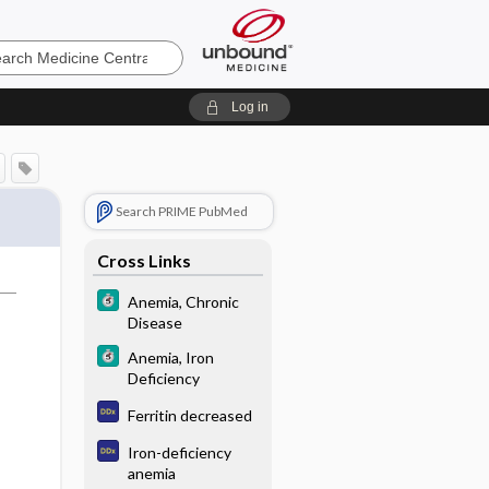
e
Log in
Search PRIME PubMed
Cross Links
Anemia, Chronic
Disease
Anemia, Iron
Deficiency
Ferritin decreased
Iron-deficiency
anemia