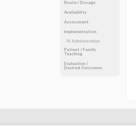
Route ​/ ​Dosage
Availability
Assessment
Implementation
IV Administration
Patient ​/ ​Family
Teaching
Evaluation ​/ ​
Desired Outcomes