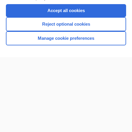
Accept all cookies
Reject optional cookies
Manage cookie preferences
Home
Contact Us
Privacy / Disclaimer
Terms of Service
Log in
Cookie Preferences
© 2000–2026 Unbound Medicine, Inc. All rights reserved