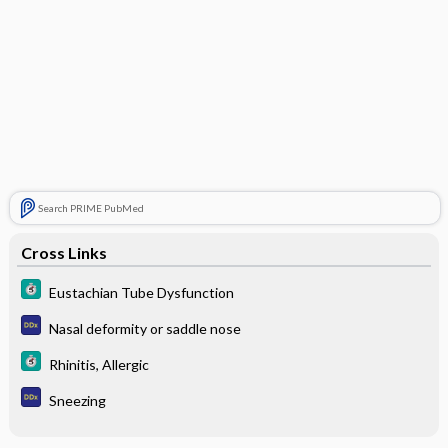
Search PRIME PubMed
Cross Links
Eustachian Tube Dysfunction
Nasal deformity or saddle nose
Rhinitis, Allergic
Sneezing