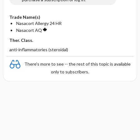
Trade Name(s)
Nasacort Allergy 24 HR
Nasacort AQ
Ther. Class.
anti-inflammatories (steroidal)
There's more to see -- the rest of this topic is available
only to subscribers.