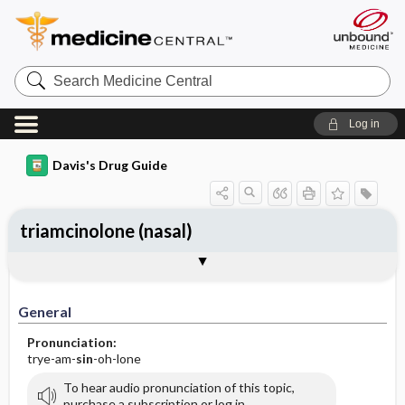
Search
Medicine
Central
Log in
Davis's Drug Guide
triamcinolone (nasal)
General
Indications
Action
Pharmacokinetics
Contraindication ​/ ​Precautions
Adverse Reactions ​/ ​Side Effects
Interactions
Route ​/ ​Dosage
Availability
Assessment
Implementation
Patient ​/ ​Family Teaching
Evaluation ​/ ​Desired Outcomes
General
Pronunciation:
trye-am-
sin
-oh-lone
To hear audio pronunciation of this topic,
purchase a subscription or log in.