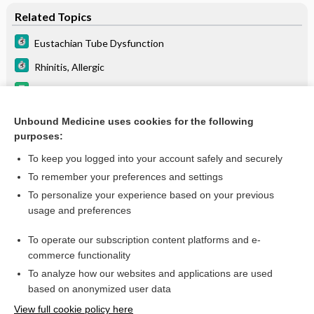
Related Topics
Eustachian Tube Dysfunction
Rhinitis, Allergic
Update Information
ritonavir
Unbound Medicine uses cookies for the following
purposes:
lopinavir/ritonavir
To keep you logged into your account safely and securely
To remember your preferences and settings
Want to read the entire topic?
To personalize your experience based on your previous
usage and preferences
Purchase a subscription
To operate our subscription content platforms and e-
commerce functionality
I’m already a subscriber
To analyze how our websites and applications are used
Browse sample topics
based on anonymized user data
View full cookie policy here